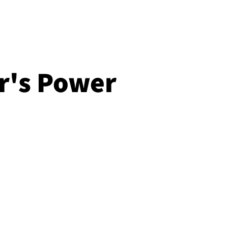
r's Power