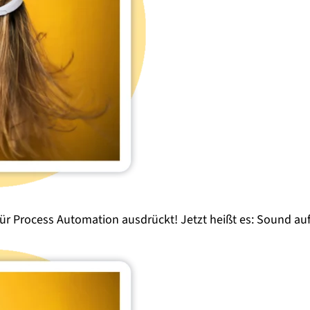
für
Process Automation
ausdrückt! Jetzt heißt es:
Sound
auf