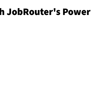
th JobRouter's Power