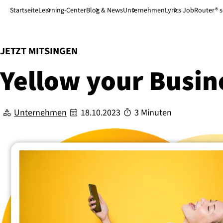
Direkt zum Hauptinhalt
↓
Startseite
Learning-Center
Blog & News
Unternehmen
Lyrics JobRouter® 
:
JETZT MITSINGEN
Yellow your Busin
Unternehmen
18.10.2023
3 Minuten