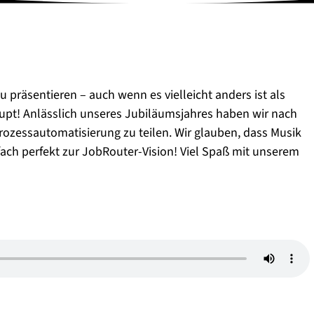
u präsentieren – auch wenn es vielleicht anders ist als
pt! Anlässlich unseres Jubiläumsjahres haben wir nach
ozessautomatisierung zu teilen. Wir glauben, dass Musik
fach perfekt zur JobRouter-Vision! Viel Spaß mit unserem