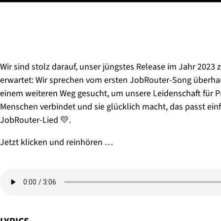
Wir sind stolz darauf, unser jüngstes Release im Jahr 2023 z
erwartet: Wir sprechen vom ersten JobRouter-Song überhau
einem weiteren Weg gesucht, um unsere Leidenschaft für Pr
Menschen verbindet und sie glücklich macht, das passt ein
JobRouter-Lied 💛.
Jetzt klicken und reinhören …