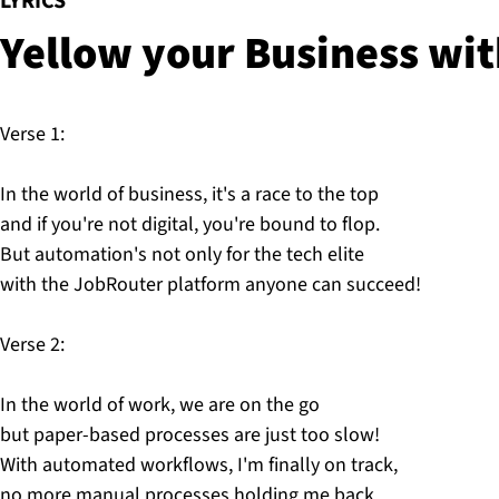
:
LYRICS
Yellow your Business wi
Verse 1:
In the world of business, it's a race to the top
and if you're not digital, you're bound to flop.
But automation's not only for the tech elite
with the JobRouter platform anyone can succeed!
Verse 2:
In the world of work, we are on the go
but paper-based processes are just too slow!
With automated workflows, I'm finally on track,
no more manual processes holding me back.