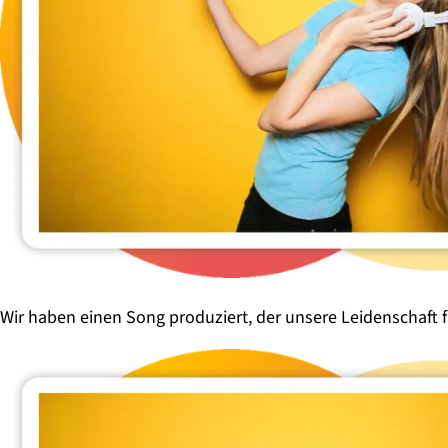
Wir haben einen Song produziert, der unsere Leidenschaft 