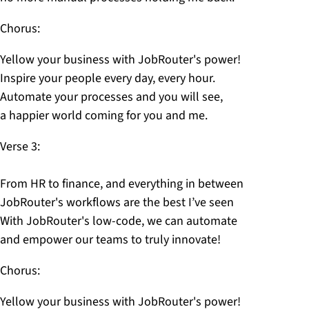
Chorus:
Yellow your business with JobRouter's power!
Inspire your people every day, every hour.
Automate your processes and you will see,
a happier world coming for you and me.
Verse 3:
From HR to finance, and everything in between
JobRouter's workflows are the best I’ve seen
With JobRouter's low-code, we can automate
and empower our teams to truly innovate!
Chorus:
Yellow your business with JobRouter's power!