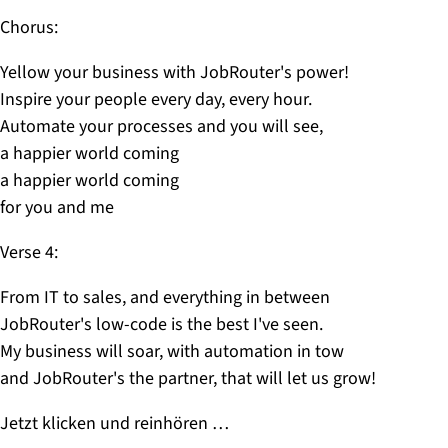
Chorus:
Yellow your business with JobRouter's power!
Inspire your people every day, every hour.
Automate your processes and you will see,
a happier world coming
a happier world coming
for you and me
Verse 4:
From IT to sales, and everything in between
JobRouter's low-code is the best I've seen.
My business will soar, with automation in tow
and JobRouter's the partner, that will let us grow!
Jetzt klicken und reinhören …