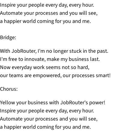
Inspire your people every day, every hour.
Automate your processes and you will see,
a happier world coming for you and me.
Bridge:
With JobRouter, I'm no longer stuck in the past.
I'm free to innovate, make my business last.
Now everyday work seems not so hard,
our teams are empowered, our processes smart!
Chorus:
Yellow your business with JobRouter's power!
Inspire your people every day, every hour.
Automate your processes and you will see,
a happier world coming for you and me.