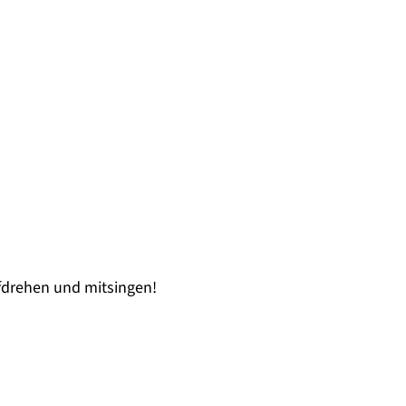
drehen und mitsingen!