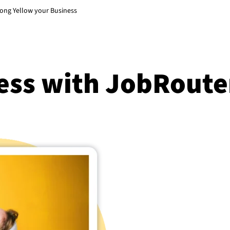
song Yellow your Business
ess with JobRoute