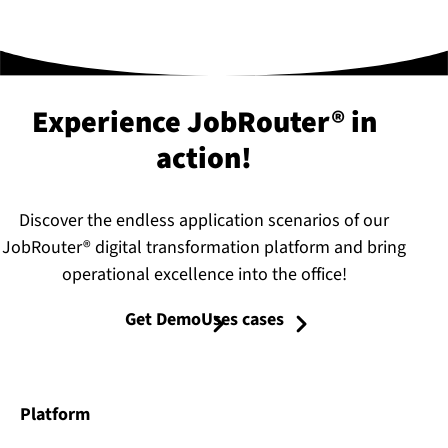
Experience JobRouter® in
action!
Discover the endless application scenarios of our
JobRouter® digital transformation platform and bring
operational excellence into the office!
Get Demo
Uses cases
Platform