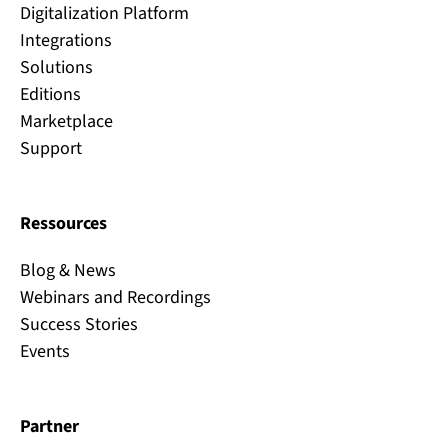
Digitalization Platform
Integrations
Solutions
Editions
Marketplace
Support
Ressources
Blog & News
Webinars and Recordings
Success Stories
Events
Partner