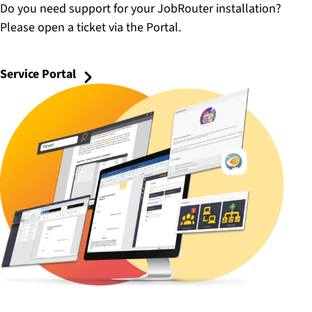
Do you need support for your JobRouter installation?
Please open a ticket via the Portal.
Service Portal