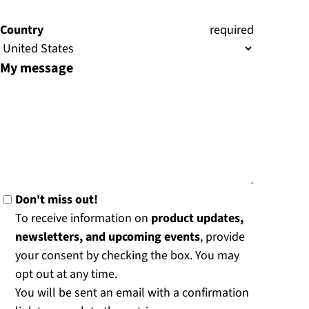
)
Country
(
required
)
My message
Don't miss out!
To receive information on
product updates,
newsletters, and upcoming events
, provide
your consent by checking the box. You may
opt out at any time.
You will be sent an email with a confirmation