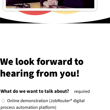
We look forward to
hearing from you!
What do we want to talk about?
(
required
)
Online demonstration (JobRouter® digital
process automation platform)