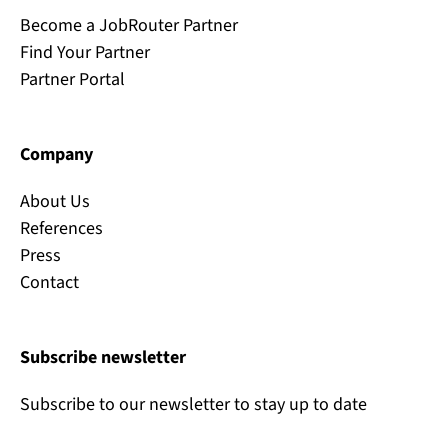
Become a JobRouter Partner
Find Your Partner
Partner Portal
Company
About Us
References
Press
Contact
Subscribe newsletter
Subscribe to our newsletter to stay up to date