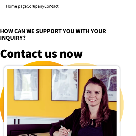
Jump to main content
↓
Home page
Company
Contact
:
HOW CAN WE SUPPORT YOU WITH YOUR
INQUIRY?
Contact us now