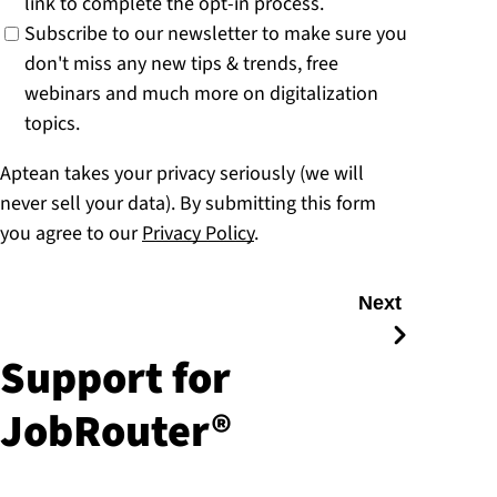
link to complete the opt-in process.
Subscribe to our newsletter to make sure you
don't miss any new tips & trends, free
webinars and much more on digitalization
topics.
Aptean takes your privacy seriously (we will
never sell your data). By submitting this form
you agree to our
Privacy Policy
.
Next
Support for
JobRouter®