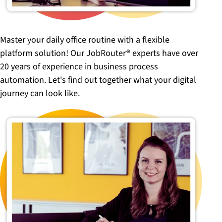
Master your daily office routine with a flexible
platform solution! Our JobRouter® experts have over
20 years of experience in business process
automation. Let's find out together what your digital
journey can look like.