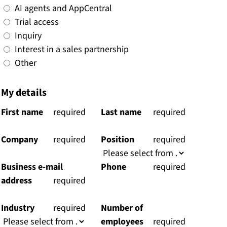
AI agents and AppCentral
Trial access
Inquiry
Interest in a sales partnership
Other
My details
First name
(
required
Last name
(
required
)
)
Company
(
required
Position
(
required
)
)
Business e-mail
Phone
(
required
address
(
required
)
)
Industry
(
required
Number of
)
employees
(
required