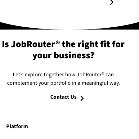
Is JobRouter® the right fit for
your business?
Let’s explore together how JobRouter® can
complement your portfolio in a meaningful way.
Contact Us
Platform