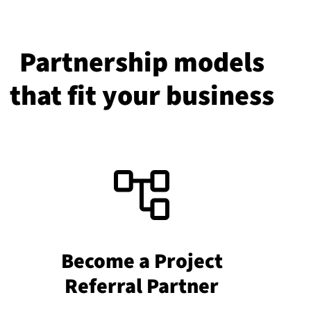
Partnership models
that fit your business
Become a Project
Referral Partner