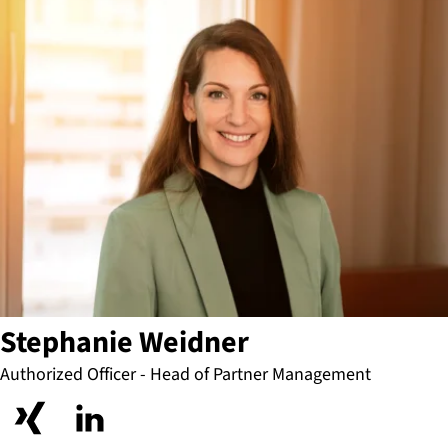
Stephanie Weidner
Authorized Officer - Head of Partner Management