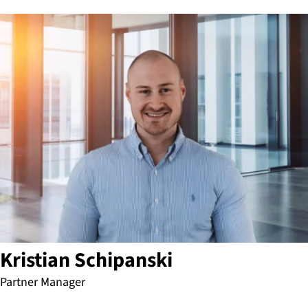
Kristian Schipanski
Partner Manager