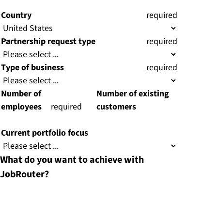
)
)
Country
(
required
)
Partnership request type
(
required
)
Type of business
(
required
)
Number of
Number of existing
employees
(
required
customers
)
Current portfolio focus
What do you want to achieve with
JobRouter?