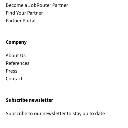
Become a JobRouter Partner
Find Your Partner
Partner Portal
Company
About Us
References
Press
Contact
Subscribe newsletter
Subscribe to our newsletter to stay up to date