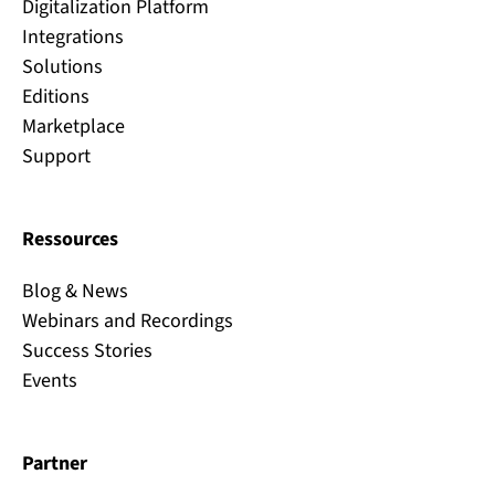
Digitalization Platform
Integrations
Solutions
Editions
Marketplace
Support
Ressources
Blog & News
Webinars and Recordings
Success Stories
Events
Partner