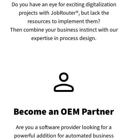
Do you have an eye for exciting digitalization
projects with JobRouter®, but lack the
resources to implement them?
Then combine your business instinct with our
expertise in process design.
Become an OEM Partner
Are you a software provider looking for a
powerful addition for automated business