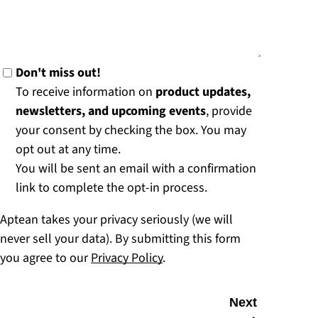
Don't miss out!
To receive information on
product updates,
newsletters, and upcoming events
, provide
your consent by checking the box. You may
opt out at any time.
You will be sent an email with a confirmation
link to complete the opt-in process.
Aptean takes your privacy seriously (we will
never sell your data). By submitting this form
you agree to our
Privacy Policy
.
Next