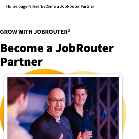
Jump to main content
↓
Home page
Partner
Become a JobRouter Partner
:
GROW WITH JOBROUTER®
Become a JobRouter
Partner