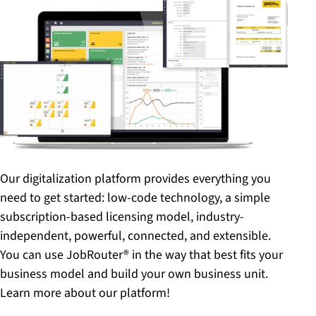
Our digitalization platform provides everything you
need to get started: low-code technology, a simple
subscription-based licensing model, industry-
independent, powerful, connected, and extensible.
You can use JobRouter® in the way that best fits your
business model and build your own business unit.
Learn more about our platform!