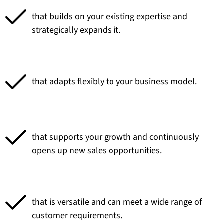
that builds on your existing expertise and
strategically expands it.
that adapts flexibly to your business model.
that supports your growth and continuously
opens up new sales opportunities.
that is versatile and can meet a wide range of
customer requirements.