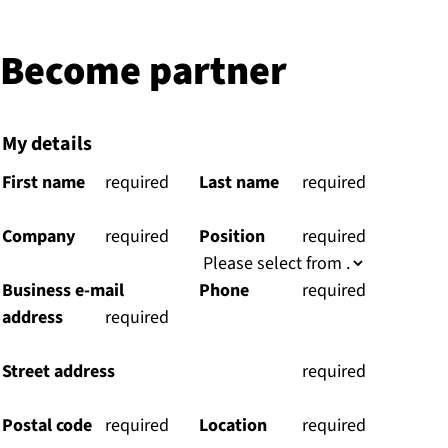
Become partner
My details
First name
(
required
Last name
(
required
)
)
Company
(
required
Position
(
required
)
)
Business e-mail
Phone
(
required
address
(
required
)
)
Street address
(
required
)
Postal code
(
required
Location
(
required