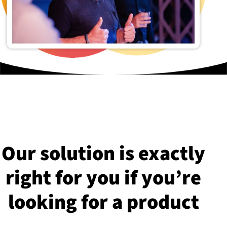
Our solution is exactly
right for you if you’re
looking for a product