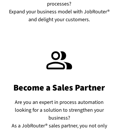
processes?
Expand your business model with JobRouter®
and delight your customers.
Become a Sales Partner
Are you an expert in process automation
looking for a solution to strengthen your
business?
As a JobRouter® sales partner, you not only