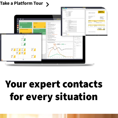
Take a Platform Tour
Your expert contacts
for every situation