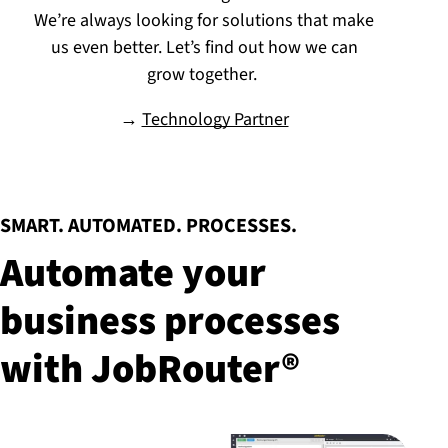
We’re always looking for solutions that make
us even better. Let’s find out how we can
grow together.
→
Technology Partner
:
SMART. AUTOMATED. PROCESSES.
Automate your
business processes
with JobRouter®