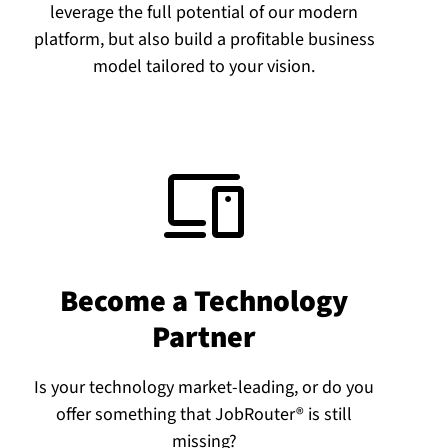
leverage the full potential of our modern
platform, but also build a profitable business
model tailored to your vision.
Become a Technology
Partner
Is your technology market-leading, or do you
offer something that JobRouter® is still
missing?