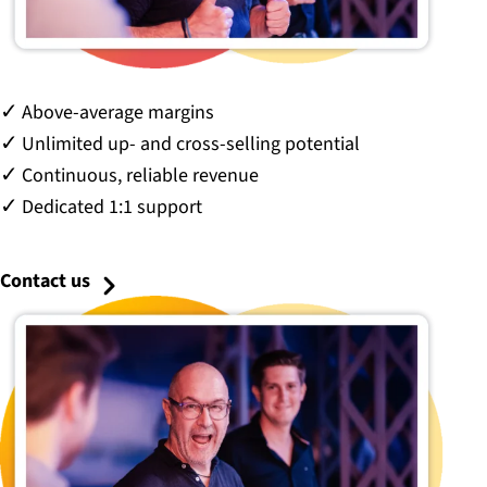
Above-average margins
Unlimited up- and cross-selling potential
Continuous, reliable revenue
Dedicated 1:1 support
Contact us