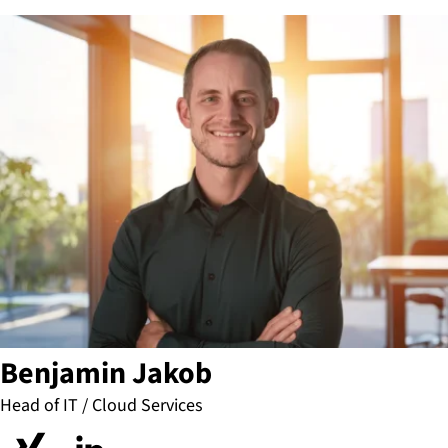
Benjamin Jakob
Head of IT / Cloud Services