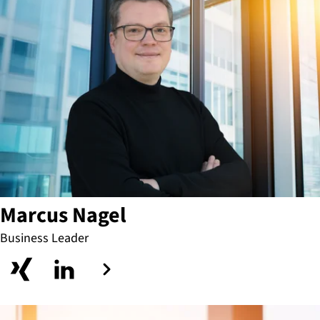
Marcus Nagel
Business Leader