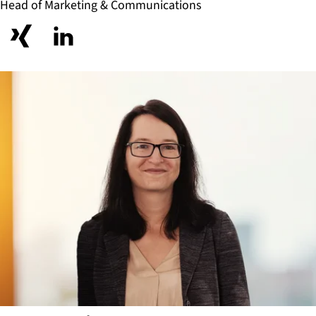
Head of Marketing & Communications