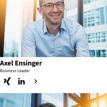
Axel Ensinger
Business Leader