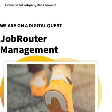
Jump to main content
↓
Home page
Company
Management
:
WE ARE ON A DIGITAL QUEST
JobRouter
Management