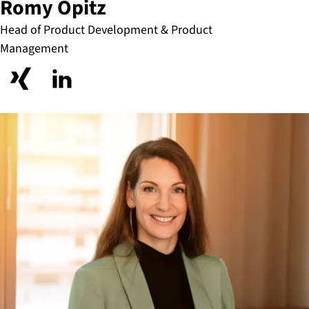
Romy Opitz
Head of Product Development & Product
Management