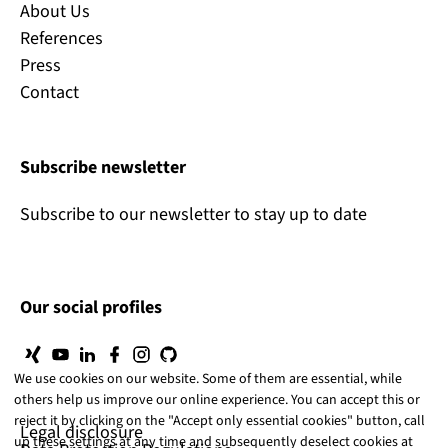
About Us
References
Press
Contact
Subscribe newsletter
Subscribe to our newsletter to stay up to date
Our social profiles
We use cookies on our website. Some of them are essential, while
others help us improve our online experience. You can accept this or
reject it by clicking on the "Accept only essential cookies" button, call
Legal disclosure
up these settings at any time and subsequently deselect cookies at