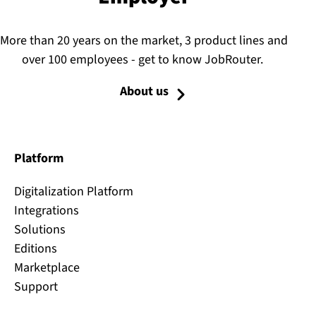
More than 20 years on the market, 3 product lines and
over 100 employees - get to know JobRouter.
About us
Platform
Digitalization Platform
Integrations
Solutions
Editions
Marketplace
Support