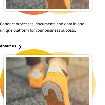
Connect processes, documents and data in one
unique platform for your business success.
About us