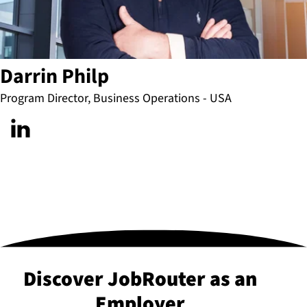
Darrin Philp
Program Director, Business Operations - USA
Discover JobRouter as an
Employer