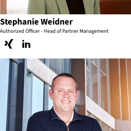
Stephanie Weidner
Authorized Officer - Head of Partner Management