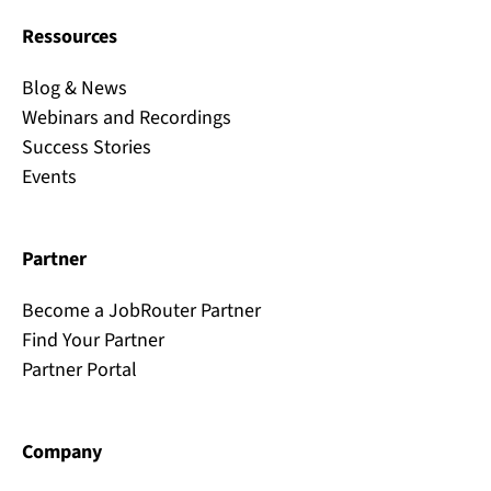
Ressources
Blog & News
Webinars and Recordings
Success Stories
Events
Partner
Become a JobRouter Partner
Find Your Partner
Partner Portal
Company