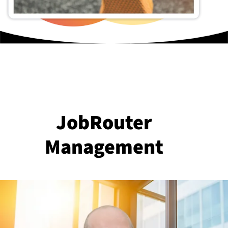
JobRouter
Management