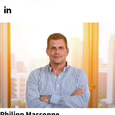
Philipp Massonne