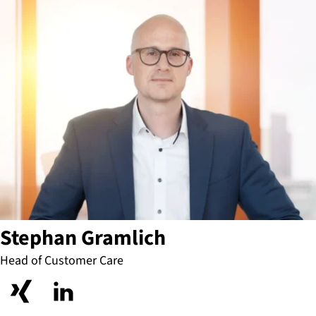
Stephan Gramlich
Head of Customer Care