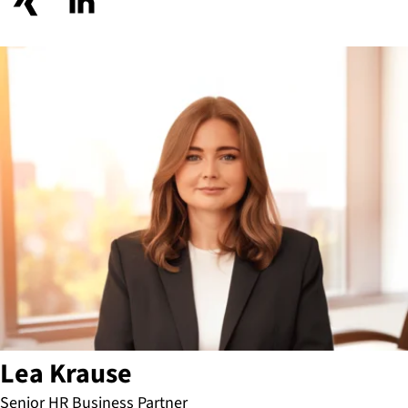
Lea Krause
Senior HR Business Partner