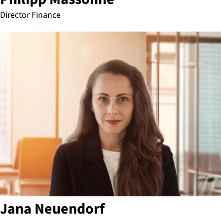
Director Finance
Jana Neuendorf