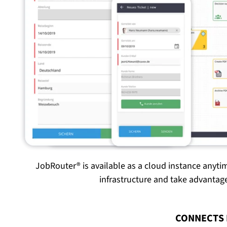
JobRouter® is available as a cloud instance anyti
infrastructure and take advanta
:
CONNECTS 