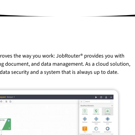
proves the way you work: JobRouter® provides you with
ing document, and data management. As a cloud solution,
data security and a system that is always up to date.