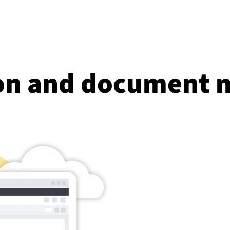
ion and document