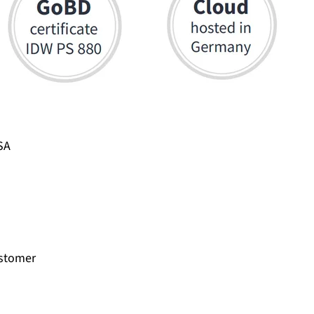
SA
ustomer