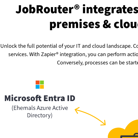
JobRouter® integrates 
premises & cloud 
Unlock the full potential of your IT and cloud landscape.
services. With Zapier® integration, you can perform act
Conversely, processes can be start