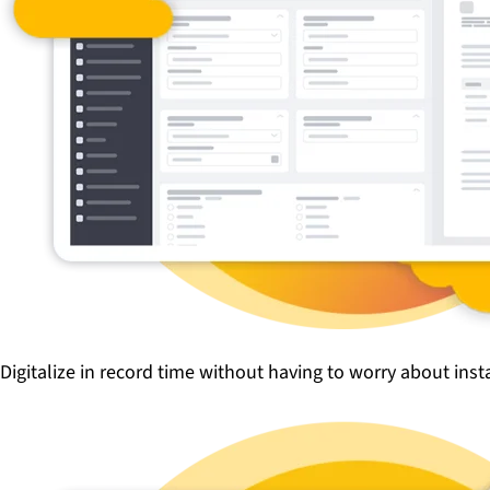
Digitalize in record time without having to worry about ins