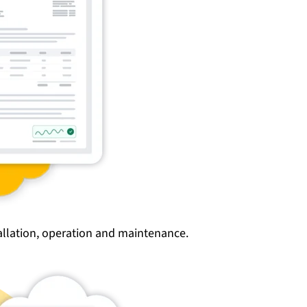
tallation, operation and maintenance.