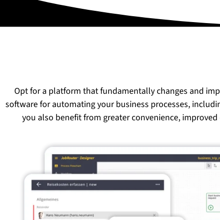
Opt for a platform that fundamentally changes and im
software for automating your business processes, includ
you also benefit from greater convenience, improved 