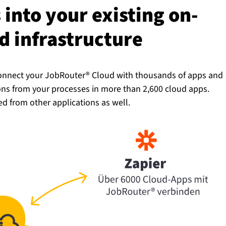
into your existing on-
in­fra­struc­ture
 Connect your JobRouter® Cloud with thousands of apps and
ions from your processes in more than 2,600 cloud apps.
ed from other applications as well.