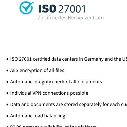
ISO 27001 certified data centers in Germany and the U
AES encryption of all files
Automatic integrity check of all documents
Individual VPN connections possible
Data and documents are stored separately for each c
Automatic load balancing