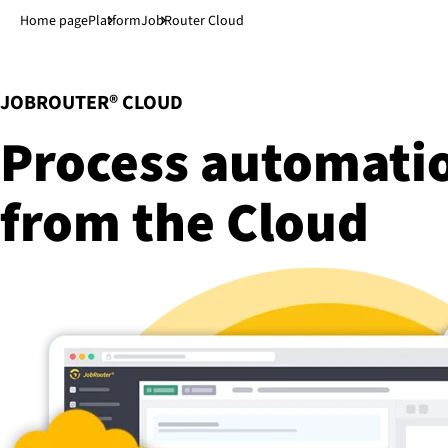
Jump to main content
↓
Home page
Platform
JobRouter Cloud
:
JOBROUTER® CLOUD
Process automat
from the Cloud