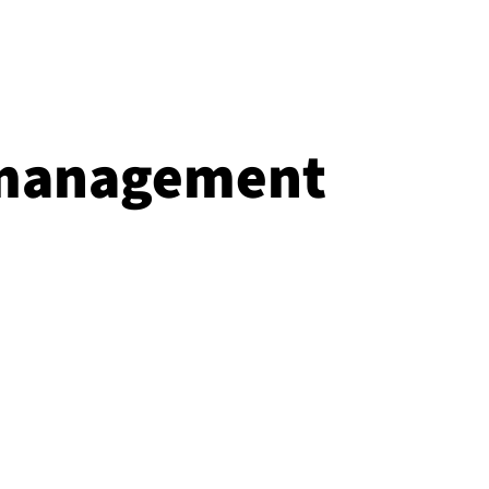
 management