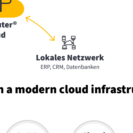
a modern cloud in­fra­str