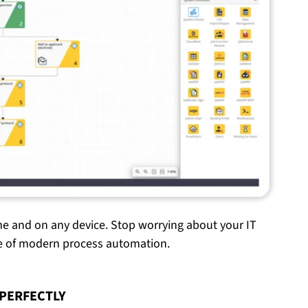
me and on any device. Stop worrying about your IT
ge of modern process automation.
PERFECTLY