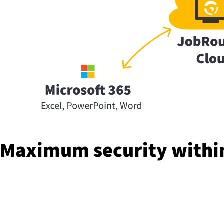
Maximum security within 