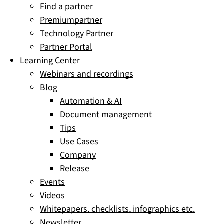
Find a partner
Premiumpartner
Technology Partner
Partner Portal
Learning Center
Webinars and recordings
Blog
Automation & AI
Document management
Tips
Use Cases
Company
Release
Events
Videos
Whitepapers, checklists, infographics etc.
Newsletter