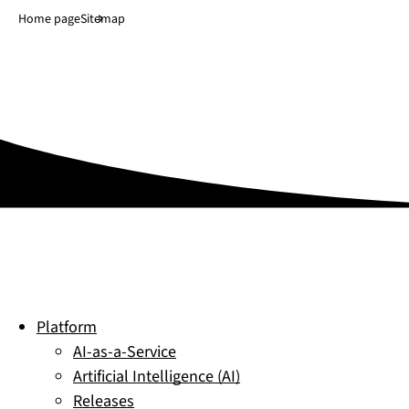
Jump to main content
↓
Home page
Sitemap
Platform
AI-as-a-Service
Artificial Intelligence (AI)
Releases