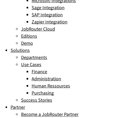
Microsoft-Integrations
Sage Integration
SAP Integration
Zapier Integration
JobRouter Cloud
Editions
Demo
Solutions
Departments
Use Cases
Finance
Administration
Human Ressources
Purchasing
Success Stories
Partner
Become a JobRouter Partner