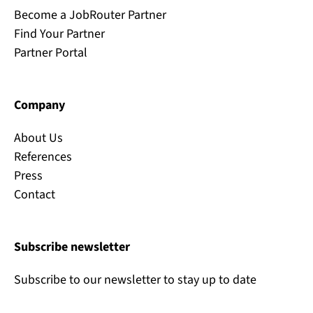
Become a JobRouter Partner
Find Your Partner
Partner Portal
Company
About Us
References
Press
Contact
Subscribe newsletter
Subscribe to our newsletter to stay up to date