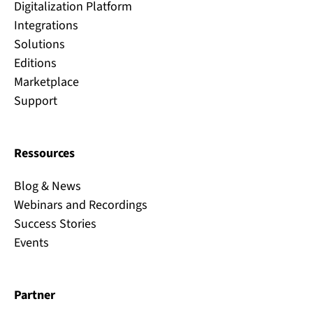
Digitalization Platform
Integrations
Solutions
Editions
Marketplace
Support
Ressources
Blog & News
Webinars and Recordings
Success Stories
Events
Partner