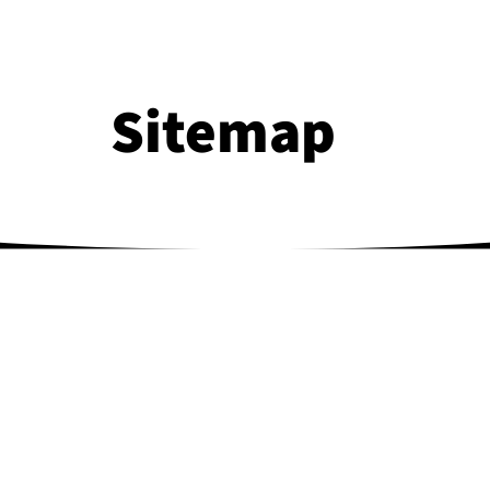
Sitemap