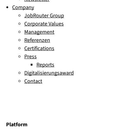
Company
JobRouter Group
Corporate Values
Management
Referenzen
Certifications
Press
Reports
Digitalisierungsaward
Contact
Platform