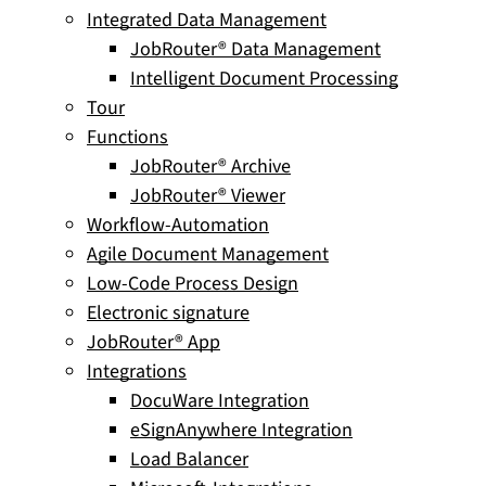
Integrated Data Management
JobRouter® Data Management
Intelligent Document Processing
Tour
Functions
JobRouter® Archive
JobRouter® Viewer
Workflow-Automation
Agile Document Management
Low-Code Process Design
Electronic signature
JobRouter® App
Integrations
DocuWare Integration
eSignAnywhere Integration
Load Balancer