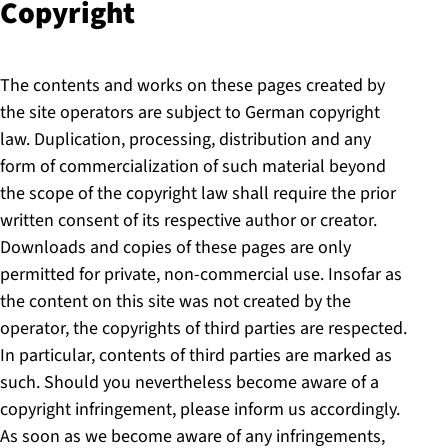
Copyright
The contents and works on these pages created by
the site operators are subject to German copyright
law. Duplication, processing, distribution and any
form of commercialization of such material beyond
the scope of the copyright law shall require the prior
written consent of its respective author or creator.
Downloads and copies of these pages are only
permitted for private, non-commercial use. Insofar as
the content on this site was not created by the
operator, the copyrights of third parties are respected.
In particular, contents of third parties are marked as
such. Should you nevertheless become aware of a
copyright infringement, please inform us accordingly.
As soon as we become aware of any infringements,