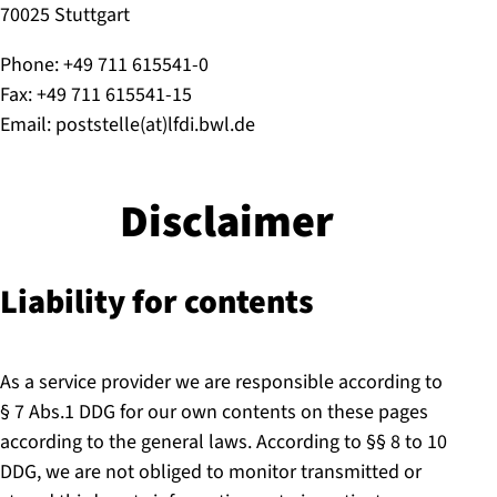
70025 Stuttgart
Phone: +49 711 615541-0
Fax: +49 711 615541-15
Email: poststelle(at)lfdi.bwl.de
Disclaimer
Liability for contents
As a service provider we are responsible according to
§ 7 Abs.1 DDG for our own contents on these pages
according to the general laws. According to §§ 8 to 10
DDG, we are not obliged to monitor transmitted or