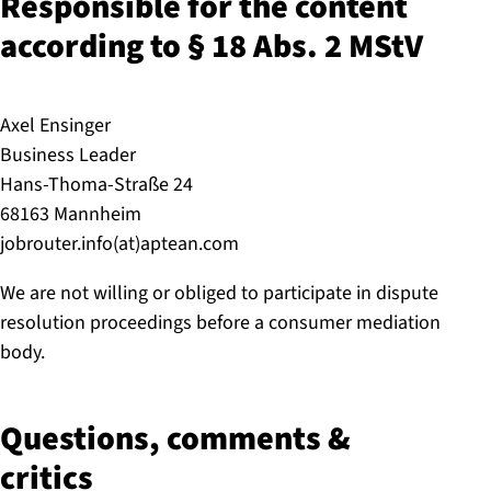
Responsible for the content
according to § 18 Abs. 2 MStV
Axel Ensinger
Business Leader
Hans-Thoma-Straße 24
68163 Mannheim
jobrouter.info(at)aptean.com
We are not willing or obliged to participate in dispute
resolution proceedings before a consumer mediation
body.
Questions, comments &
critics