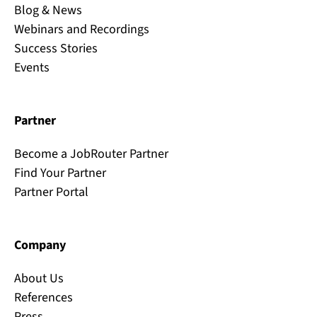
Blog & News
Webinars and Recordings
Success Stories
Events
Partner
Become a JobRouter Partner
Find Your Partner
Partner Portal
Company
About Us
References
Press