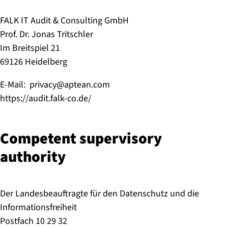
FALK IT Audit & Consulting GmbH
Prof. Dr. Jonas Tritschler
Im Breitspiel 21
69126 Heidelberg
E-Mail: privacy@aptean.com
https://audit.falk-co.de/
Competent supervisory
authority
Der Landesbeauftragte für den Datenschutz und die
Informationsfreiheit
Postfach 10 29 32