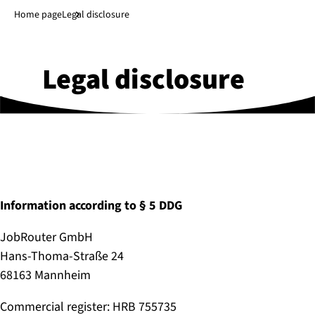
Jump to main content
↓
Home page
Legal disclosure
Legal disclosure
Information according to § 5 DDG
JobRouter GmbH
Hans-Thoma-Straße 24
68163 Mannheim
Commercial register: HRB 755735