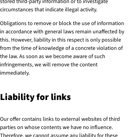
stored third-party information or to investigate
circumstances that indicate illegal activity.
Obligations to remove or block the use of information
in accordance with general laws remain unaffected by
this. However, liability in this respect is only possible
from the time of knowledge of a concrete violation of
the law. As soon as we become aware of such
infringements, we will remove the content
immediately.
Liability for links
Our offer contains links to external websites of third
parties on whose contents we have no influence.
Therefore, we cannot assume any liability for these