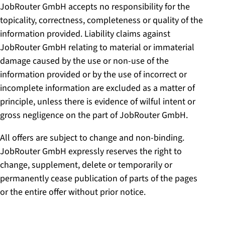
JobRouter GmbH accepts no responsibility for the
topicality, correctness, completeness or quality of the
information provided. Liability claims against
JobRouter GmbH relating to material or immaterial
damage caused by the use or non-use of the
information provided or by the use of incorrect or
incomplete information are excluded as a matter of
principle, unless there is evidence of wilful intent or
gross negligence on the part of JobRouter GmbH.
All offers are subject to change and non-binding.
JobRouter GmbH expressly reserves the right to
change, supplement, delete or temporarily or
permanently cease publication of parts of the pages
or the entire offer without prior notice.