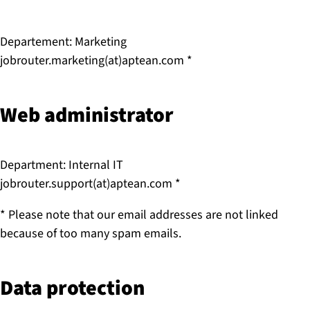
Departement: Marketing
jobrouter.marketing(at)aptean.com *
Web ad­min­is­trat­or
Department: Internal IT
jobrouter.support(at)aptean.com *
* Please note that our email addresses are not linked
because of too many spam emails.
Data protection