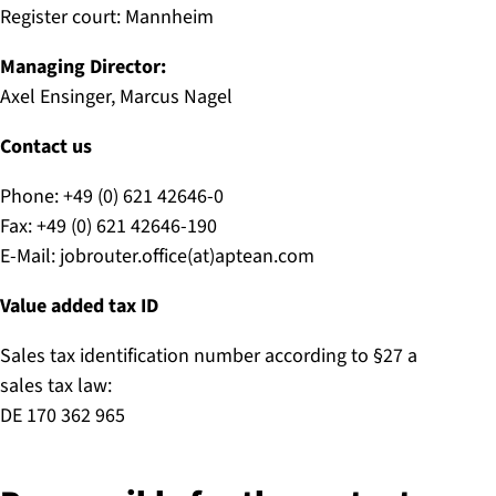
Register court: Mannheim
Managing Director:
Axel Ensinger, Marcus Nagel
Contact us
Phone: +49 (0) 621 42646-0
Fax: +49 (0) 621 42646-190
E-Mail: jobrouter.office(at)aptean.com
Value added tax ID
Sales tax identification number according to §27 a
sales tax law:
DE 170 362 965