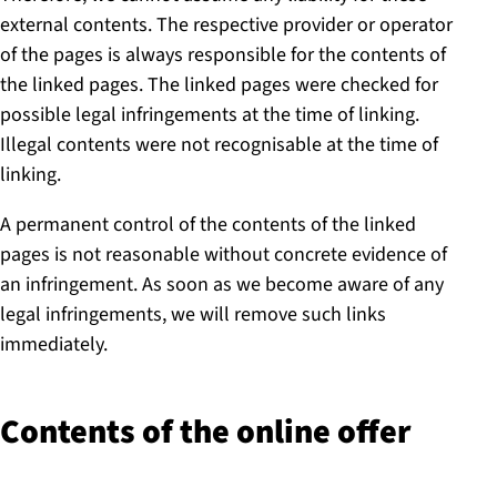
external contents. The respective provider or operator
of the pages is always responsible for the contents of
the linked pages. The linked pages were checked for
possible legal infringements at the time of linking.
Illegal contents were not recognisable at the time of
linking.
A permanent control of the contents of the linked
pages is not reasonable without concrete evidence of
an infringement. As soon as we become aware of any
legal infringements, we will remove such links
immediately.
Contents of the online offer