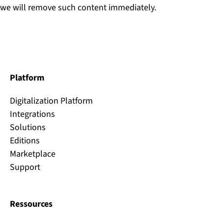
we will remove such content immediately.
Platform
Digitalization Platform
Integrations
Solutions
Editions
Marketplace
Support
Ressources