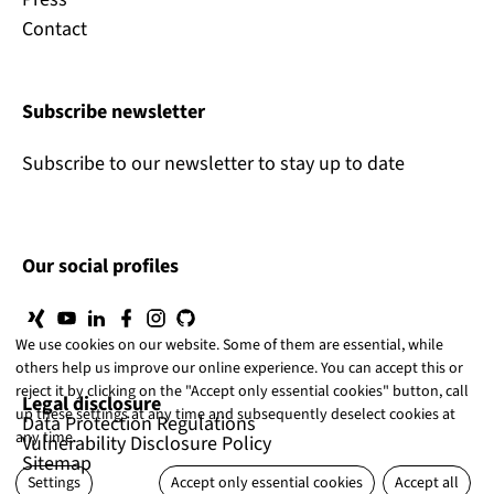
Contact
Subscribe newsletter
Subscribe to our newsletter to stay up to date
Our social profiles
We use cookies on our website. Some of them are essential, while
others help us improve our online experience. You can accept this or
reject it by clicking on the "Accept only essential cookies" button, call
Legal disclosure
up these settings at any time and subsequently deselect cookies at
Data Protection Regulations
any time.
Vulnerability Disclosure Policy
Sitemap
Settings
Accept only essential cookies
Accept all