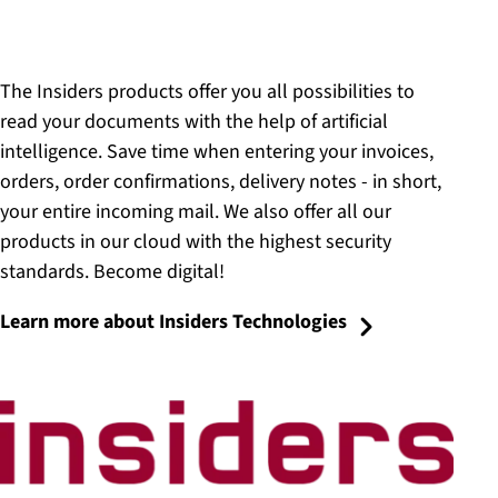
The Insiders products offer you all possibilities to
read your documents with the help of artificial
intelligence. Save time when entering your invoices,
orders, order confirmations, delivery notes - in short,
your entire incoming mail. We also offer all our
products in our cloud with the highest security
standards. Become digital!
Learn more about Insiders Technologies