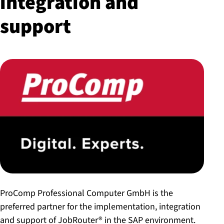
integration and
support
ProComp Professional Computer GmbH is the
preferred partner for the implementation, integration
and support of JobRouter® in the SAP environment.