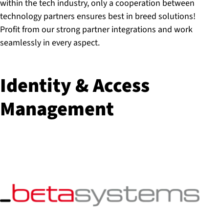
within the tech industry, only a cooperation between
technology partners ensures best in breed solutions!
Profit from our strong partner integrations and work
seamlessly in every aspect.
Identity & Access
Management