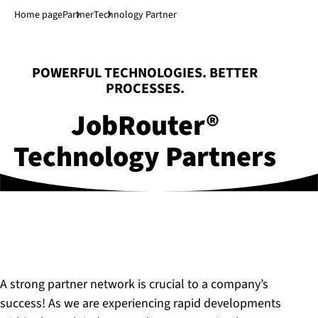
Jump to main content
↓
Home page
Partner
Technology Partner
:
POWERFUL TECHNOLOGIES. BETTER
PROCESSES.
JobRouter®
Technology Partners
A strong partner network is crucial to a company’s
success! As we are experiencing rapid developments