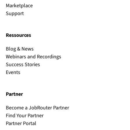
Marketplace
Support
Ressources
Blog & News
Webinars and Recordings
Success Stories
Events
Partner
Become a JobRouter Partner
Find Your Partner
Partner Portal