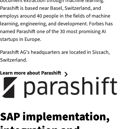
document extraction through machine learning.
Parashift is based near Basel, Switzerland, and
employs around 40 people in the fields of machine
learning, engineering, and development. Forbes has
named Parashift one of the 30 most promising AI
startups in Europe.
Parashift AG's headquarters are located in Sissach,
Switzerland.
Learn more about Parashift
SAP im­ple­ment­a­tion,