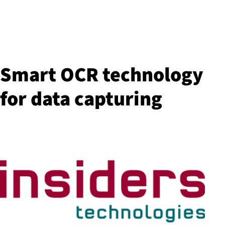
Smart OCR technology
for data capturing