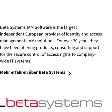
Beta Systems IAM Software is the largest
independent European provider of identity and access
management (IAM) solutions. For over 30 years they
have been offering products, consulting and support
for the secure control of access rights to company-
wide IT systems.
Mehr erfahren über Beta Systems