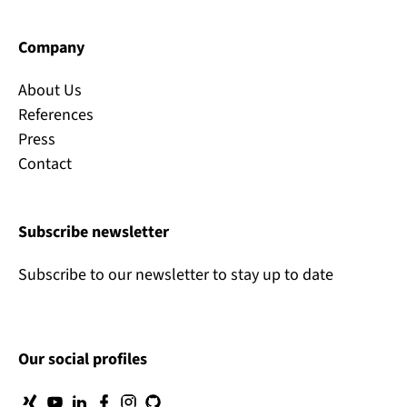
Company
About Us
References
Press
Contact
Subscribe newsletter
Subscribe to our newsletter to stay up to date
Our social profiles