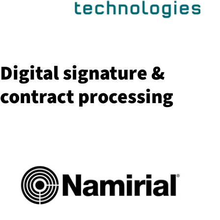
Digital signature &
contract processing