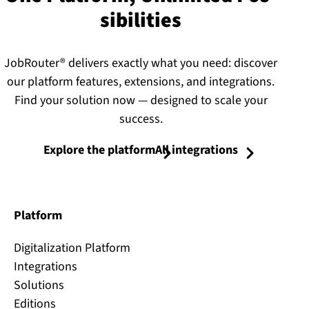
sib­il­it­ies
JobRouter® delivers exactly what you need: discover
our platform features, extensions, and integrations.
Find your solution now — designed to scale your
success.
Explore the platform
All integrations
Platform
Digitalization Platform
Integrations
Solutions
Editions