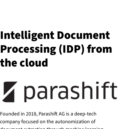
Intelligent Document
Processing (IDP) from
the cloud
Founded in 2018, Parashift AG is a deep-tech
company focused on the autonomization of