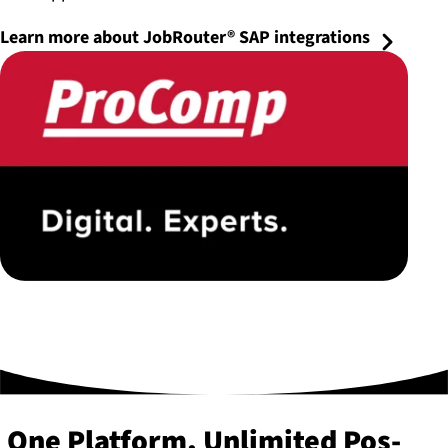
Learn more about JobRouter® SAP integrations
One Platform, Unlimited Pos­