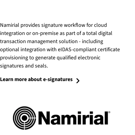
Namirial provides signature workflow for cloud
integration or on-premise as part of a total digital
transaction management solution - including
optional integration with eIDAS-compliant certificate
provisioning to generate qualified electronic
signatures and seals.
Learn more about e-signatures