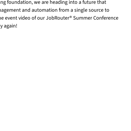
ong foundation, we are heading into a future that
anagement and automation from a single source to
the event video of our JobRouter® Summer Conference
y again!