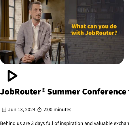
JobRouter® Summer Conference f
Jun 13, 2024
2:00 minutes
Behind us are 3 days full of inspiration and valuable excha