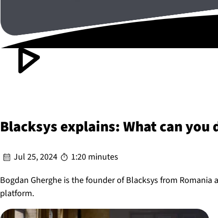
Blacksys explains: What can you
Jul 25, 2024
1:20 minutes
Bogdan Gherghe is the founder of Blacksys from Romania a
platform.