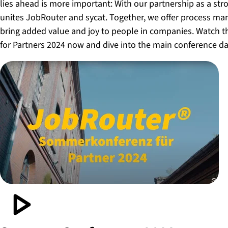
lies ahead is more important: With our partnership as a str
unites JobRouter and sycat. Together, we offer process m
bring added value and joy to people in companies. Watch 
for Partners 2024 now and dive into the main conference da