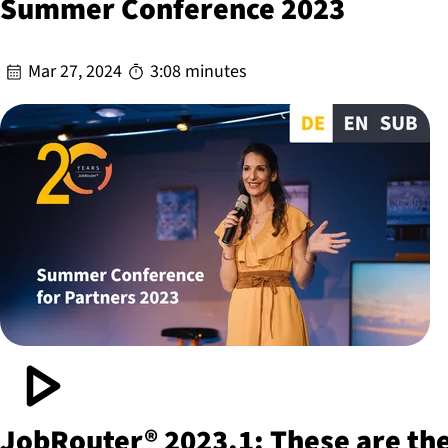
Summer Conference 2023
Mar 27, 2024
3:08 minutes
JobRouter® 2023.1: These are th