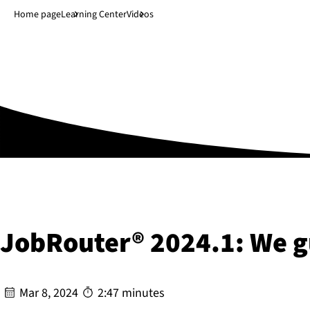
Jump to main content
↓
Home page
Learning Center
Videos
JobRouter® 2024.1: We g
Mar 8, 2024
2:47 minutes