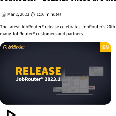
Mar 2, 2023
1:10 minutes
The latest JobRouter® release celebrates JobRouter's 20th
many JobRouter® customers and partners.