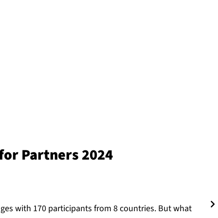
or Partners 2024
nges with 170 participants from 8 countries. But what