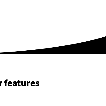
 features