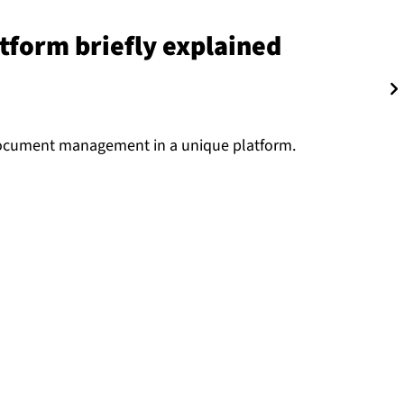
platform briefly explained
ocument management in a unique platform.