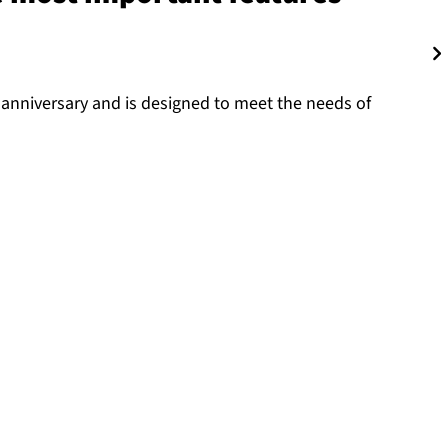
 anniversary and is designed to meet the needs of