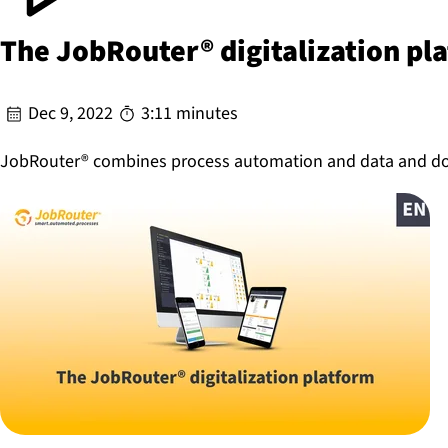
The JobRouter® di­git­al­iz­a­tion 
Dec 9, 2022
3:11 minutes
JobRouter® combines process automation and data and d