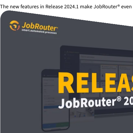
The new features in Release 2024.1 make JobRouter® even 
Play video