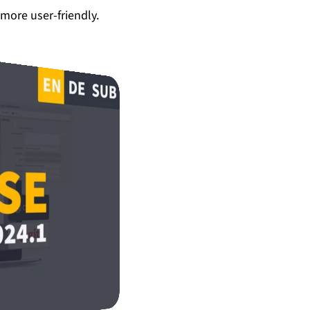
more user-friendly.