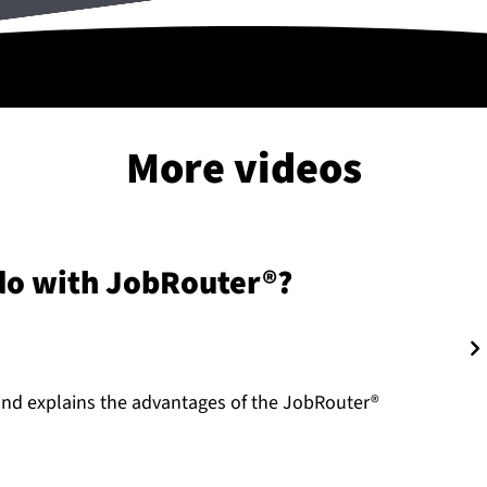
More videos
 do with JobRouter®?
nd explains the advantages of the JobRouter®