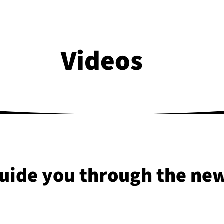
Videos
uide you through the new