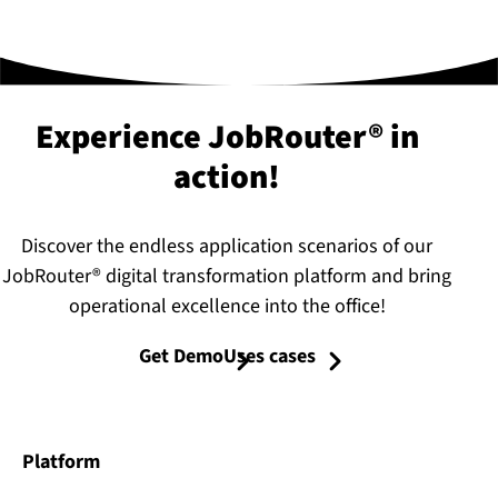
Experience JobRouter® in
action!
Discover the endless application scenarios of our
JobRouter® digital transformation platform and bring
operational excellence into the office!
Get Demo
Uses cases
Platform