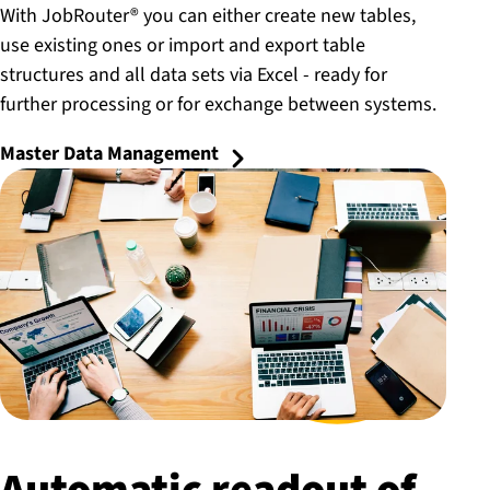
With JobRouter® you can either create new tables,
use existing ones or import and export table
structures and all data sets via Excel - ready for
further processing or for exchange between systems.
Master Data Management