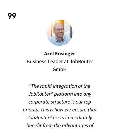
Axel Ensinger
Business Leader at JobRouter
GmbH
The rapid integration of the
JobRouter® platform into any
corporate structure is our top
priority. This is how we ensure that
JobRouter® users immediately
benefit from the advantages of