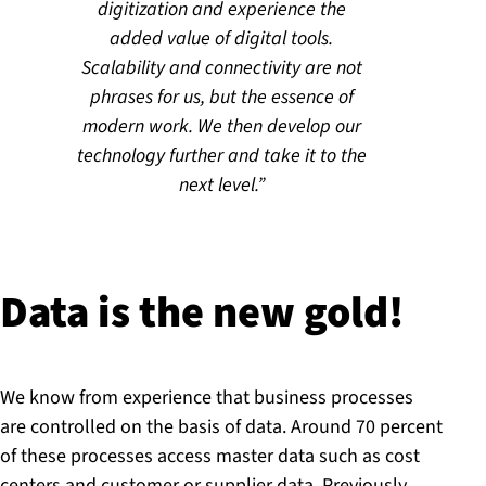
digitization and experience the
added value of digital tools.
Scalability and connectivity are not
phrases for us, but the essence of
modern work. We then develop our
technology further and take it to the
next level.
Data is the new gold!
We know from experience that business processes
are controlled on the basis of data. Around 70 percent
of these processes access master data such as cost
centers and customer or supplier data. Previously,