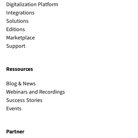
Digitalization Platform
Integrations
Solutions
Editions
Marketplace
Support
Ressources
Blog & News
Webinars and Recordings
Success Stories
Events
Partner