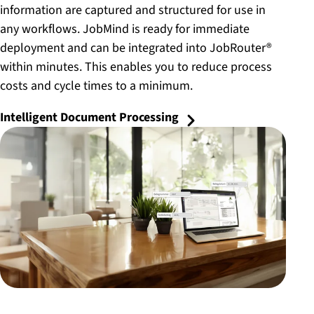
information are captured and structured for use in
any workflows. JobMind is ready for immediate
deployment and can be integrated into JobRouter®
within minutes. This enables you to reduce process
costs and cycle times to a minimum.
Intelligent Document Processing