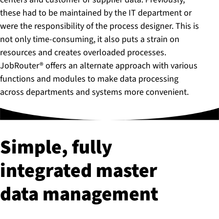
these had to be maintained by the IT department or
were the responsibility of the process designer. This is
not only time-consuming, it also puts a strain on
resources and creates overloaded processes.
JobRouter® offers an alternate approach with various
functions and modules to make data processing
across departments and systems more convenient.
Simple, fully
integrated master
data management