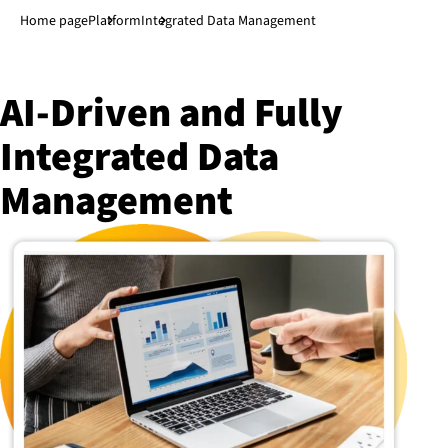
Jump to main content
↓
Home page
Platform
Integrated Data Management
AI-Driven and Fully
Integrated Data
Management