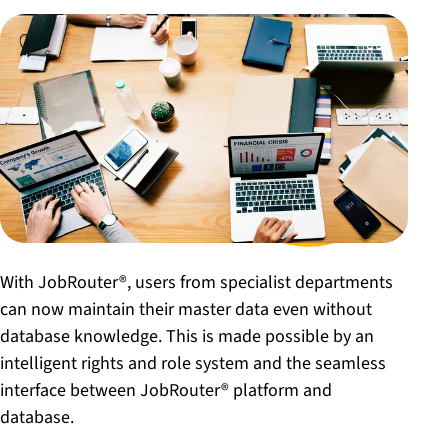
With JobRouter®, users from specialist departments
can now maintain their master data even without
database knowledge. This is made possible by an
intelligent rights and role system and the seamless
interface between JobRouter® platform and
database.