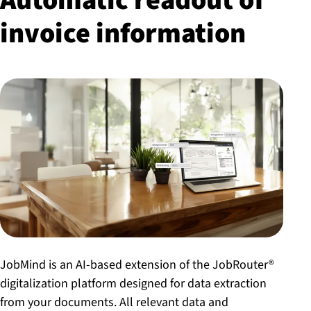
Automatic readout of
invoice information
JobMind is an AI-based extension of the JobRouter®
digitalization platform designed for data extraction
from your documents. All relevant data and