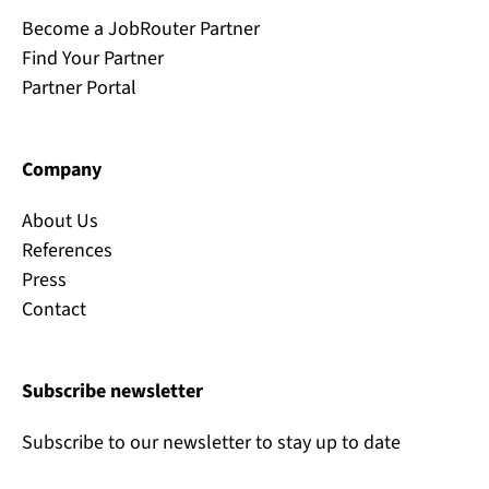
Become a JobRouter Partner
Find Your Partner
Partner Portal
Company
About Us
References
Press
Contact
Subscribe newsletter
Subscribe to our newsletter to stay up to date