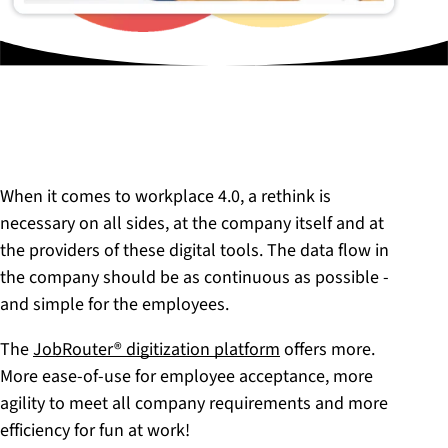
When it comes to workplace 4.0, a rethink is
necessary on all sides, at the company itself and at
the providers of these digital tools. The data flow in
the company should be as continuous as possible -
and simple for the employees.
The
JobRouter® digitization platform
offers more.
More ease-of-use for employee acceptance, more
agility to meet all company requirements and more
efficiency for fun at work!