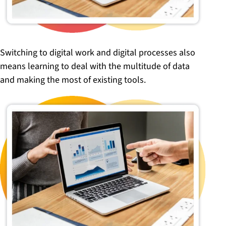
Switching to digital work and digital processes also
means learning to deal with the multitude of data
and making the most of existing tools.