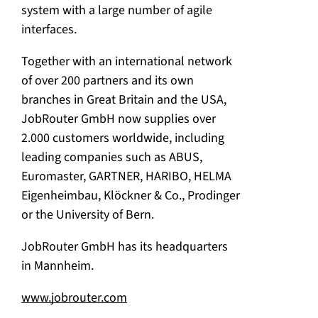
system with a large number of agile
interfaces.
Together with an international network
of over 200 partners and its own
branches in Great Britain and the USA,
JobRouter GmbH now supplies over
2.000 customers worldwide, including
leading companies such as ABUS,
Euromaster, GARTNER, HARIBO, HELMA
Eigenheimbau, Klöckner & Co., Prodinger
or the University of Bern.
JobRouter GmbH has its headquarters
in Mannheim.
www.jobrouter.com