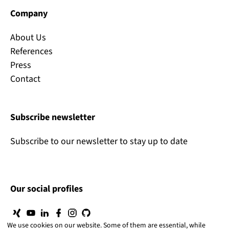
Company
About Us
References
Press
Contact
Subscribe newsletter
Subscribe to our newsletter to stay up to date
Our social profiles
We use cookies on our website. Some of them are essential, while