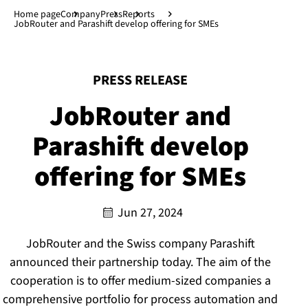
Jump to main content
↓
Home page
Company
Press
Reports
JobRouter and Parashift develop offering for SMEs
:
PRESS RELEASE
JobRouter and
Parashift develop
offering for SMEs
Jun 27, 2024
JobRouter and the Swiss company Parashift
announced their partnership today. The aim of the
cooperation is to offer medium-sized companies a
comprehensive portfolio for process automation and