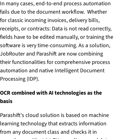
In many cases, end-to-end process automation
fails due to the document workflow. Whether
for classic incoming invoices, delivery bills,
receipts, or contracts: Data is not read correctly,
fields have to be edited manually, or training the
software is very time-consuming. As a solution,
JobRouter and Parashift are now combining
their functionalities for comprehensive process
automation and native Intelligent Document
Processing (IDP).
OCR combined with AI technologies as the
basis
Parashift's cloud solution is based on machine
learning technology that extracts information
from any document class and checks it in