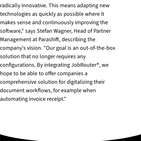
radically innovative. This means adapting new
technologies as quickly as possible where it
makes sense and continuously improving the
software," says Stefan Wagner, Head of Partner
Management at Parashift, describing the
company's vision. "Our goal is an out-of-the-box
solution that no longer requires any
configurations. By integrating JobRouter®, we
hope to be able to offer companies a
comprehensive solution for digitalizing their
document workflows, for example when
automating invoice receipt."