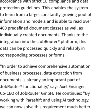
accordance with strict EU compliance and data
protection guidelines. This enables the system
to learn from a large, constantly growing pool of
information and models and is able to read over
400 predefined document classes as well as
individually created documents. Thanks to the
integration into the JobRouter® platform, this
data can be processed quickly and reliably in
corresponding processes or forms.
"In order to achieve comprehensive automation
of business processes, data extraction from
documents is already an important part of
JobRouter® functionality," says Axel Ensinger,
Co-CEO of JobRouter GmbH. He continues: "By
working with Parashift and using AI technology,
we can now solve this requirement much better.