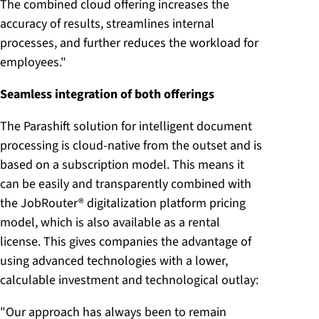
The combined cloud offering increases the
accuracy of results, streamlines internal
processes, and further reduces the workload for
employees."
Seamless integration of both offerings
The Parashift solution for intelligent document
processing is cloud-native from the outset and is
based on a subscription model. This means it
can be easily and transparently combined with
the JobRouter® digitalization platform pricing
model, which is also available as a rental
license. This gives companies the advantage of
using advanced technologies with a lower,
calculable investment and technological outlay:
"Our approach has always been to remain