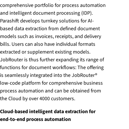
comprehensive portfolio for process automation
and intelligent document processing (IDP).
Parashift develops turnkey solutions for AI-
based data extraction from defined document
models such as invoices, receipts, and delivery
bills. Users can also have individual formats
extracted or supplement existing models.
JobRouter is thus further expanding its range of
functions for document workflows: The offering
is seamlessly integrated into the JobRouter®
low-code platform for comprehensive business
process automation and can be obtained from
the Cloud by over 4000 customers.
Cloud-based intelligent data extraction for
end-to-end process automation