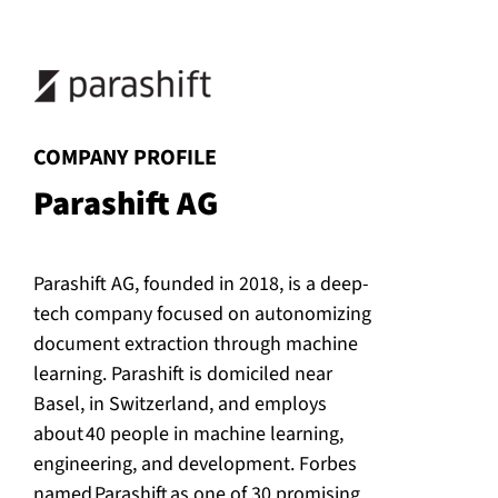
:
COMPANY PROFILE
Parashift AG
Parashift AG, founded in 2018, is a deep-
tech company focused on autonomizing
document extraction through machine
learning. Parashift is domiciled near
Basel, in Switzerland, and employs
about 40 people in machine learning,
engineering, and development. Forbes
named Parashift as one of 30 promising