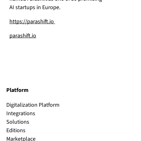
AI startups in Europe.
https://parashift.io
parashift.io
Platform
Digitalization Platform
Integrations
Solutions
Editions
Marketplace