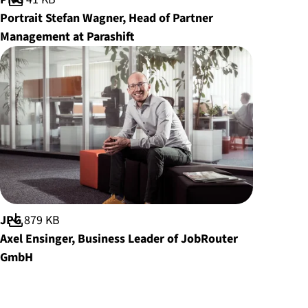
Portrait Stefan Wagner, Head of Partner
Management at Parashift
File format:
JPG
File size:
879 KB
Axel Ensinger, Business Leader of JobRouter
GmbH