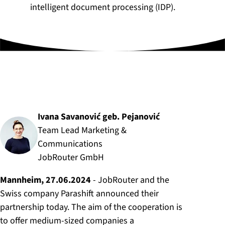
intelligent document processing (IDP).
Author:
Ivana Savanović geb. Pejanović
Team Lead Marketing &
Communications
JobRouter GmbH
Mannheim, 27.06.2024
- JobRouter and the
Swiss company Parashift announced their
partnership today. The aim of the cooperation is
to offer medium-sized companies a