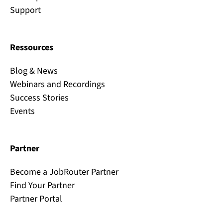
Support
Ressources
Blog & News
Webinars and Recordings
Success Stories
Events
Partner
Become a JobRouter Partner
Find Your Partner
Partner Portal