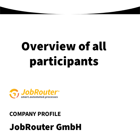
Overview of all
participants
:
COMPANY PROFILE
JobRouter GmbH