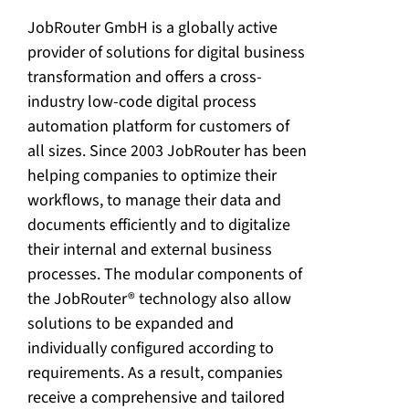
JobRouter GmbH is a globally active
provider of solutions for digital business
transformation and offers a cross-
industry low-code digital process
automation platform for customers of
all sizes. Since 2003 JobRouter has been
helping companies to optimize their
workflows, to manage their data and
documents efficiently and to digitalize
their internal and external business
processes. The modular components of
the JobRouter® technology also allow
solutions to be expanded and
individually configured according to
requirements. As a result, companies
receive a comprehensive and tailored