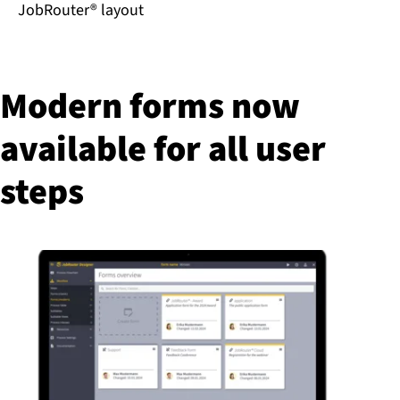
JobRouter® layout
Modern forms now
available for all user
steps