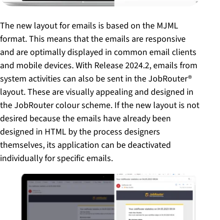
The new layout for emails is based on the MJML
format. This means that the emails are responsive
and are optimally displayed in common email clients
and mobile devices. With Release 2024.2, emails from
system activities can also be sent in the JobRouter®
layout. These are visually appealing and designed in
the JobRouter colour scheme. If the new layout is not
desired because the emails have already been
designed in HTML by the process designers
themselves, its application can be deactivated
individually for specific emails.