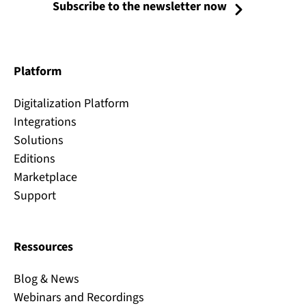
Subscribe to the newsletter now
Platform
Digitalization Platform
Integrations
Solutions
Editions
Marketplace
Support
Ressources
Blog & News
Webinars and Recordings