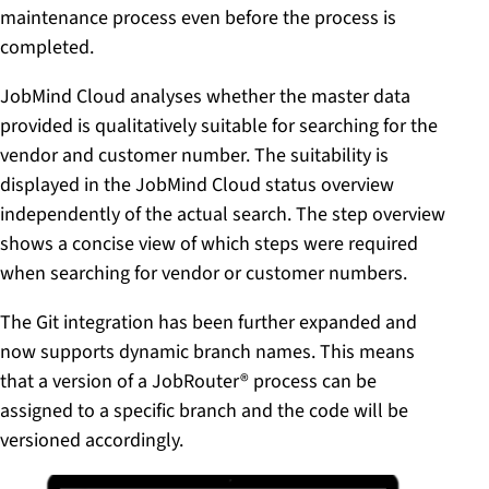
maintenance process even before the process is
completed.
JobMind Cloud analyses whether the master data
provided is qualitatively suitable for searching for the
vendor and customer number. The suitability is
displayed in the JobMind Cloud status overview
independently of the actual search. The step overview
shows a concise view of which steps were required
when searching for vendor or customer numbers.
The Git integration has been further expanded and
now supports dynamic branch names. This means
that a version of a JobRouter® process can be
assigned to a specific branch and the code will be
versioned accordingly.