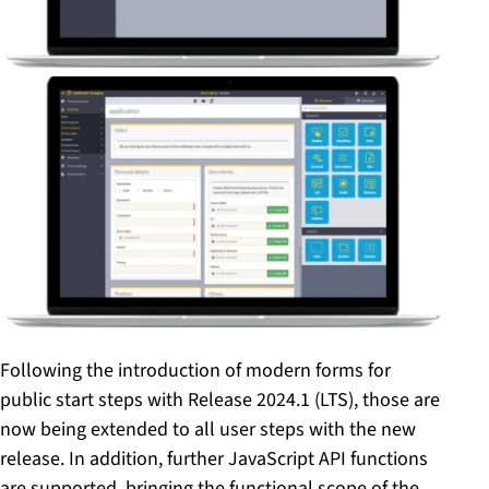
Following the introduction of modern forms for
public start steps with Release 2024.1 (LTS), those are
now being extended to all user steps with the new
release. In addition, further JavaScript API functions
are supported, bringing the functional scope of the