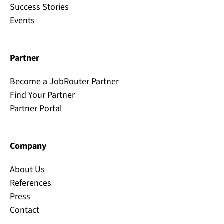
Success Stories
Events
Partner
Become a JobRouter Partner
Find Your Partner
Partner Portal
Company
About Us
References
Press
Contact