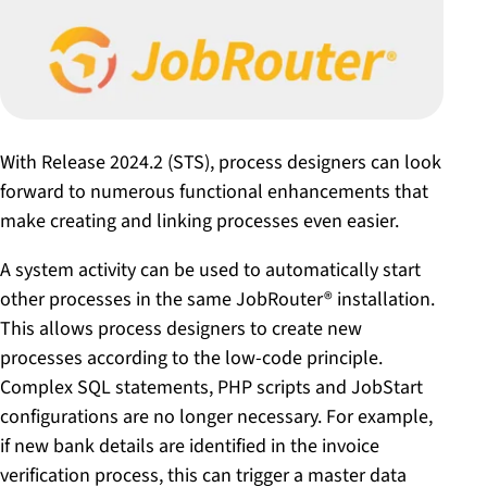
With Release 2024.2 (STS), process designers can look
forward to numerous functional enhancements that
make creating and linking processes even easier.
A system activity can be used to automatically start
other processes in the same JobRouter® installation.
This allows process designers to create new
processes according to the low-code principle.
Complex SQL statements, PHP scripts and JobStart
configurations are no longer necessary. For example,
if new bank details are identified in the invoice
verification process, this can trigger a master data