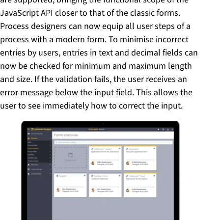
JavaScript API closer to that of the classic forms.
Process designers can now equip all user steps of a
process with a modern form. To minimise incorrect
entries by users, entries in text and decimal fields can
now be checked for minimum and maximum length
and size. If the validation fails, the user receives an
error message below the input field. This allows the
user to see immediately how to correct the input.