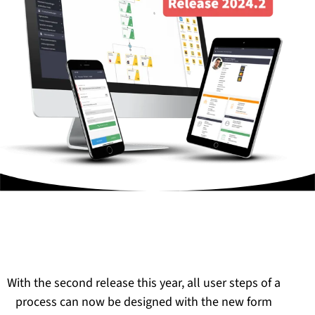
With the second release this year, all user steps of a
process can now be designed with the new form