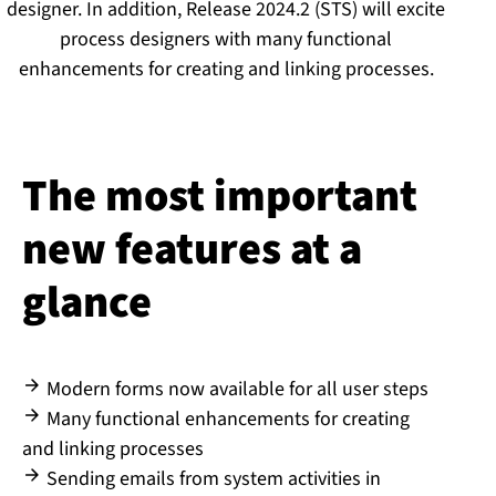
designer. In addition, Release 2024.2 (STS) will excite
process designers with many functional
enhancements for creating and linking processes.
The most important
new features at a
glance
Modern forms now available for all user steps
Many functional enhancements for creating
and linking processes
Sending emails from system activities in