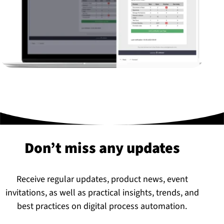
Don’t miss any updates
Receive regular updates, product news, event
invitations, as well as practical insights, trends, and
best practices on digital process automation.