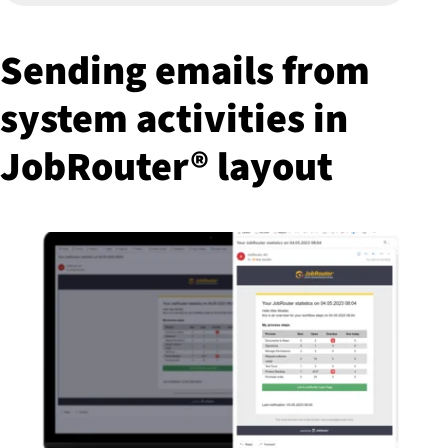
Sending emails from
system activities in
JobRouter® layout