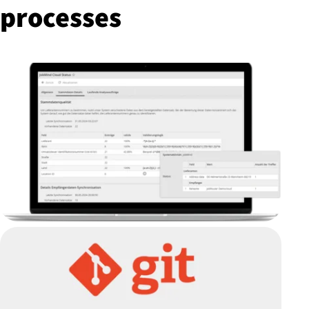
processes