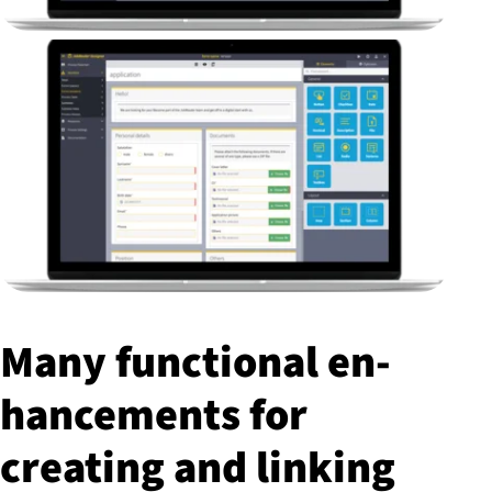
Many functional en­
hance­ments for
creating and linking