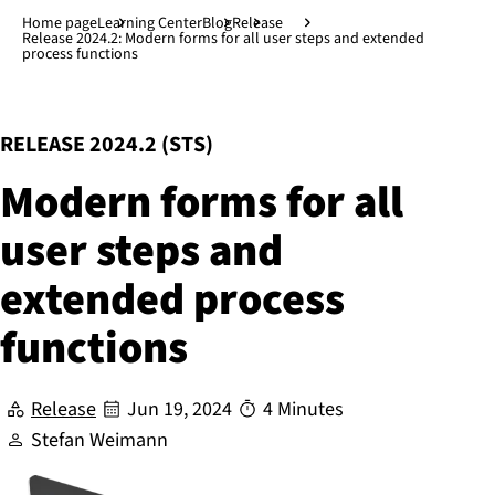
Jump to main content
↓
Home page
Learning Center
Blog
Release
Release 2024.2: Modern forms for all user steps and extended
process functions
:
RELEASE 2024.2 (STS)
Modern forms for all
user steps and
extended process
functions
Release
Jun 19, 2024
4 Minutes
Stefan Weimann