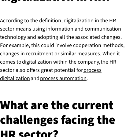
According to the definition, digitalization in the HR
sector means using information and communication
technology and adopting all the associated changes.
For example, this could involve cooperation methods,
changes in recruitment or similar measures. When it
comes to digitalization within the company, the HR
sector also offers great potential for
process
digitalization
and
process automation
.
What are the current
challenges facing the
HR sector?