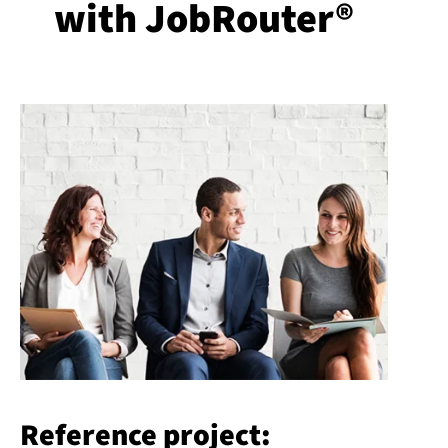
with JobRouter®
Reference project: