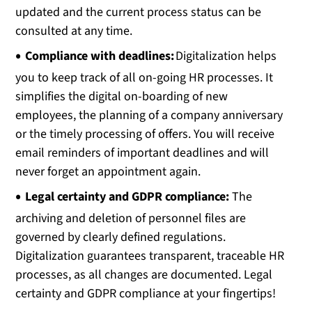
updated and the current process status can be
consulted at any time.
Compliance with deadlines:
Digitalization helps
you to keep track of all on-going HR processes. It
simplifies the digital on-boarding of new
employees, the planning of a company anniversary
or the timely processing of offers. You will receive
email reminders of important deadlines and will
never forget an appointment again.
Legal certainty and GDPR compliance:
The
archiving and deletion of personnel files are
governed by clearly defined regulations.
Digitalization guarantees transparent, traceable HR
processes, as all changes are documented. Legal
certainty and GDPR compliance at your fingertips!