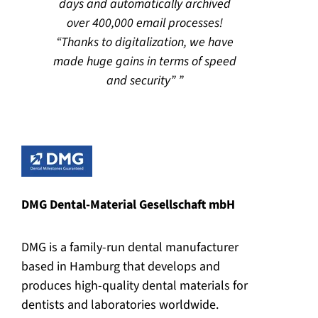
days and automatically archived
over 400,000 email processes!
“Thanks to digitalization, we have
made huge gains in terms of speed
and security”
DMG Dental-Material Gesellschaft mbH
DMG is a family-run dental manufacturer
based in Hamburg that develops and
produces high-quality dental materials for
dentists and laboratories worldwide.