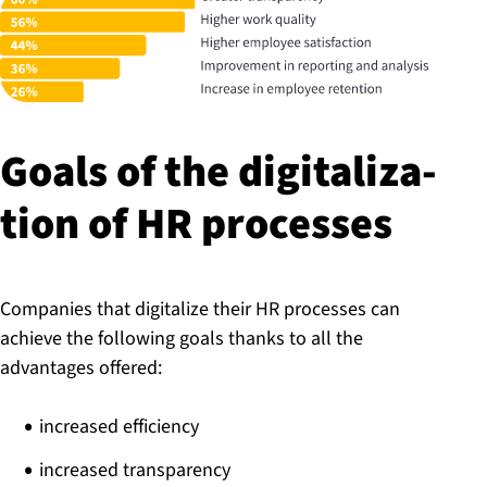
Goals of the di­git­al­iz­a­
tion of HR processes
Companies that digitalize their HR processes can
achieve the following goals thanks to all the
advantages offered:
increased efficiency
increased transparency