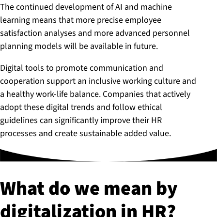
The continued development of AI and machine
learning means that more precise employee
satisfaction analyses and more advanced personnel
planning models will be available in future.
Digital tools to promote communication and
cooperation support an inclusive working culture and
a healthy work-life balance. Companies that actively
adopt these digital trends and follow ethical
guidelines can significantly improve their HR
processes and create sustainable added value.
What do we mean by
di­git­al­iz­a­tion in HR?