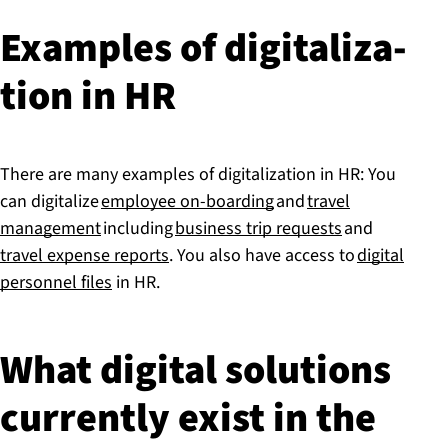
Examples of di­git­al­iz­a­
tion in HR
There are many examples of digitalization in HR: You
can digitalize
employee on-boarding
and
travel
management
including
business trip requests
and
travel expense reports
. You also have access to
digital
personnel files
in HR.
What digital solutions
currently exist in the