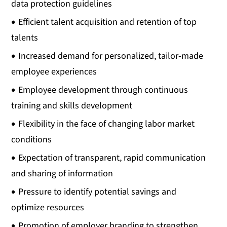
data protection guidelines
Efficient talent acquisition and retention of top
talents
Increased demand for personalized, tailor-made
employee experiences
Employee development through continuous
training and skills development
Flexibility in the face of changing labor market
conditions
Expectation of transparent, rapid communication
and sharing of information
Pressure to identify potential savings and
optimize resources
Promotion of employer branding to strengthen