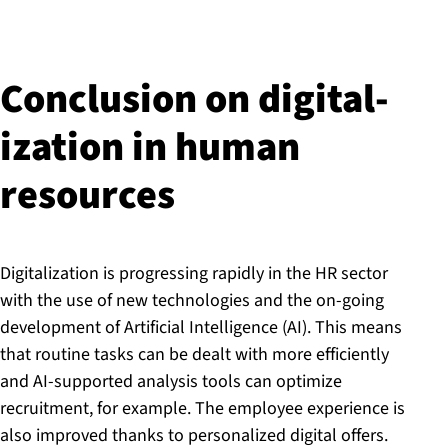
Conclusion on di­git­al­
iz­a­tion in human
resources
Digitalization is progressing rapidly in the HR sector
with the use of new technologies and the on-going
development of Artificial Intelligence (AI). This means
that routine tasks can be dealt with more efficiently
and AI-supported analysis tools can optimize
recruitment, for example. The employee experience is
also improved thanks to personalized digital offers.