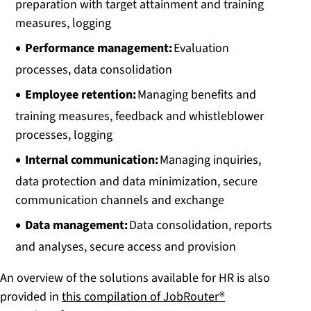
preparation with target attainment and training
measures, logging
Performance management:
Evaluation
processes, data consolidation
Employee retention:
Managing benefits and
training measures, feedback and whistleblower
processes, logging
Internal communication:
Managing inquiries,
data protection and data minimization, secure
communication channels and exchange
Data management:
Data consolidation, reports
and analyses, secure access and provision
An overview of the solutions available for HR is also
provided in
this compilation of JobRouter®