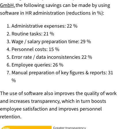
GmbH
, the following savings can be made by using
software in HR administration (reductions in %):
Administrative expenses: 22 %
Routine tasks: 21 %
Wage / salary preparation time: 29 %
Personnel costs: 15 %
Error rate / data inconsistencies 22 %
Employee queries: 26 %
Manual preparation of key figures & reports: 31
%
The use of software also improves the quality of work
and increases transparency, which in turn boosts
employee satisfaction and improves personnel
retention.