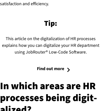
satisfaction and efficiency.
Tip:
This article on the digitalization of HR processes
explains how you can digitalize your HR department
using JobRouter® Low-Code Software.
Find out more
In which areas are HR
processes being di­git­
al­ized?