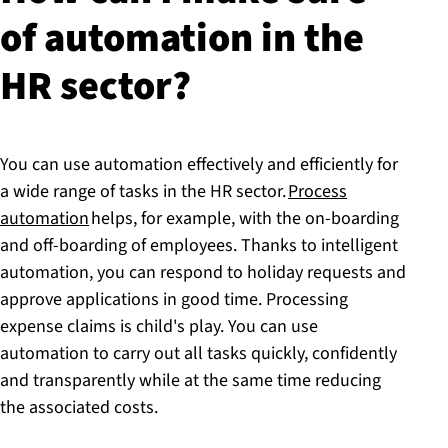
of automation in the
HR sector?
You can use automation effectively and efficiently for
a wide range of tasks in the HR sector.
Process
automation
helps, for example, with the on-boarding
and off-boarding of employees. Thanks to intelligent
automation, you can respond to holiday requests and
approve applications in good time. Processing
expense claims is child's play. You can use
automation to carry out all tasks quickly, confidently
and transparently while at the same time reducing
the associated costs.