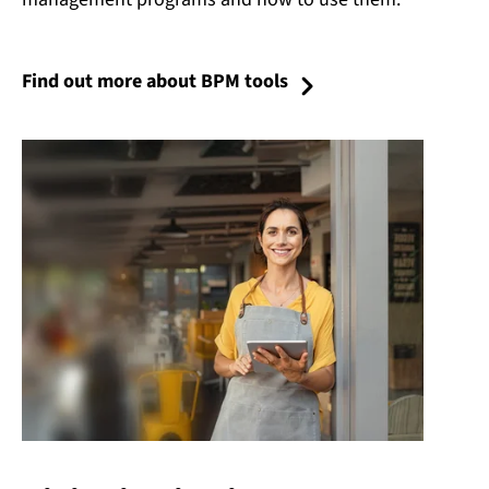
Find out more about BPM tools