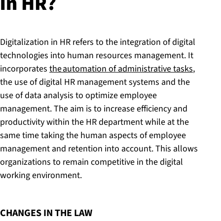
in HR?
Digitalization in HR refers to the integration of digital
technologies into human resources management. It
incorporates
the automation of administrative tasks
,
the use of digital HR management systems and the
use of data analysis to optimize employee
management. The aim is to increase efficiency and
productivity within the HR department while at the
same time taking the human aspects of employee
management and retention into account. This allows
organizations to remain competitive in the digital
working environment.
:
CHANGES IN THE LAW