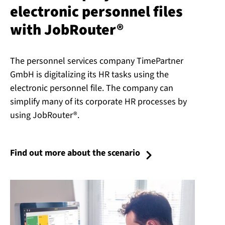
electronic personnel files
with JobRouter®
The personnel services company TimePartner
GmbH is digitalizing its HR tasks using the
electronic personnel file. The company can
simplify many of its corporate HR processes by
using JobRouter®.
Find out more about the scenario