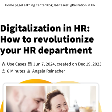
Jump to main content
↓
Home page
Learning Center
Blog
Use Cases
Digitalization in HR
Di­git­al­iz­a­tion in HR:
How to re­vo­lu­tion­ize
your HR department
Use Cases
Jun 7, 2024
, created on
Dec 19, 2023
6 Minutes
Angela Reinacher