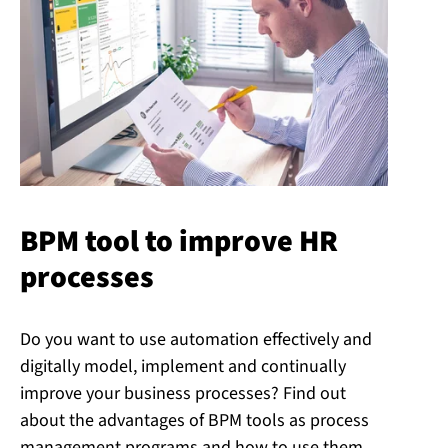
BPM tool to improve HR
processes
Do you want to use automation effectively and
digitally model, implement and continually
improve your business processes? Find out
about the advantages of BPM tools as process
management programs and how to use them.