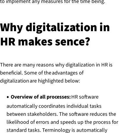
to implement any measures for the time being.
Why di­git­al­iz­a­tion in
HR makes sence?
There are many reasons why digitalization in HR is
beneficial. Some of the advantages of
digitalization are highlighted below:
Overview of all processes:
HR software
automatically coordinates individual tasks
between stakeholders. The software reduces the
likelihood of errors and speeds up the process for
standard tasks. Terminology is automatically