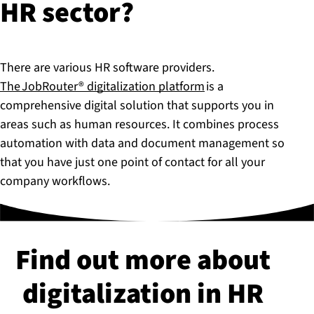
HR sector?
There are various HR software providers.
The JobRouter® digitalization platform
is a
comprehensive digital solution that supports you in
areas such as human resources. It combines process
automation with data and document management so
that you have just one point of contact for all your
company workflows.
Find out more about
di­git­al­iz­a­tion in HR