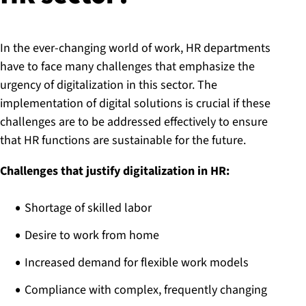
In the ever-changing world of work, HR departments
have to face many challenges that emphasize the
urgency of digitalization in this sector. The
implementation of digital solutions is crucial if these
challenges are to be addressed effectively to ensure
that HR functions are sustainable for the future.
Challenges that justify digitalization in HR:
Shortage of skilled labor
Desire to work from home
Increased demand for flexible work models
Compliance with complex, frequently changing