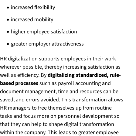
increased flexibility
increased mobility
higher employee satisfaction
greater employer attractiveness
HR digitalization supports employees in their work
wherever possible, thereby increasing satisfaction as
well as efficiency. By
digitalizing standardized, rule-
based processes
such as payroll accounting and
document management, time and resources can be
saved, and errors avoided. This transformation allows
HR managers to free themselves up from routine
tasks and focus more on personnel development so
that they can help to shape digital transformation
within the company. This leads to greater employee