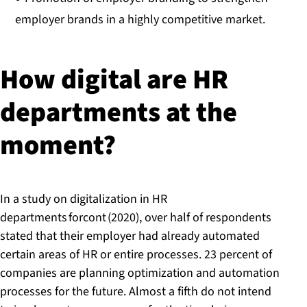
employer brands in a highly competitive market.
How digital are HR
departments at the
moment?
In a study on digitalization in HR
departments forcont (2020), over half of respondents
stated that their employer had already automated
certain areas of HR or entire processes. 23 percent of
companies are planning optimization and automation
processes for the future. Almost a fifth do not intend