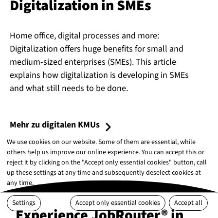
Di­git­al­iz­a­tion in SMEs
Home office, digital processes and more:
Digitalization offers huge benefits for small and
medium-sized enterprises (SMEs). This article
explains how digitalization is developing in SMEs
and what still needs to be done.
Mehr zu digitalen KMUs
We use cookies on our website. Some of them are essential, while
others help us improve our online experience. You can accept this or
reject it by clicking on the "Accept only essential cookies" button, call
up these settings at any time and subsequently deselect cookies at
any time.
Settings
Accept only essential cookies
Accept all
Experience JobRouter® in