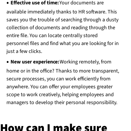
Effective use of time:
Your documents are
available immediately thanks to HR software. This
saves you the trouble of searching through a dusty
collection of documents and reading through the
entire file. You can locate centrally stored
personnel files and find what you are looking for in
just a few clicks.
New user experience:
Working remotely, from
home or in the office? Thanks to more transparent,
secure processes, you can work efficiently from
anywhere. You can offer your employees greater
scope to work creatively, helping employees and
managers to develop their personal responsibility.
How can I make sure