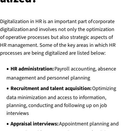
Digitalization in HR is an important part of corporate
digitalization and involves not only the optimization
of operative processes but also strategic aspects of
HR management. Some of the key areas in which HR
processes are being digitalized are listed below:
HR administration:
Payroll accounting, absence
management and personnel planning
Recruitment and talent acquisition:
Optimizing
data minimization and access to information,
planning, conducting and following up on job
interviews
Appraisal interviews:
Appointment planning and