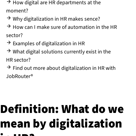
How digital are HR departments at the
moment?
Why digitalization in HR makes sence?
How can I make sure of automation in the HR
sector?
Examples of digitalization in HR
What digital solutions currently exist in the
HR sector?
Find out more about digitalization in HR with
JobRouter®
Definition: What do we
mean by di­git­al­iz­a­tion