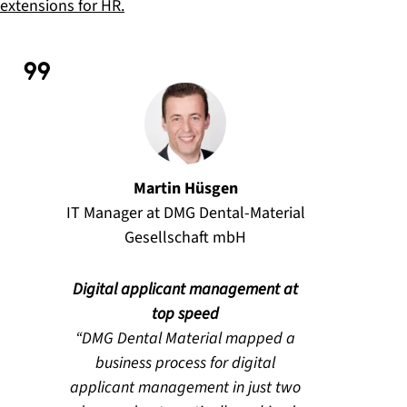
extensions for HR.
Martin Hüsgen
IT Manager at DMG Dental-Material
Gesellschaft mbH
Digital applicant management at
top speed
DMG Dental Material mapped a
business process for digital
applicant management in just two