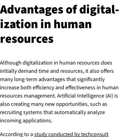
Advantages of di­git­al­
iz­a­tion in human
resources
Although digitalization in human resources does
initially demand time and resources, it also offers
many long-term advantages that significantly
increase both efficiency and effectiveness in human
resources management. Artificial Intelligence (AI) is
also creating many new opportunities, such as
recruiting systems that automatically analyze
incoming applications.
According to a
study conducted by techconsult