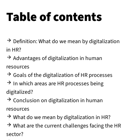
Table of contents
Definition: What do we mean by digitalization
in HR?
Advantages of digitalization in human
resources
Goals of the digitalization of HR processes
In which areas are HR processes being
digitalized?
Conclusion on digitalization in human
resources
What do we mean by digitalization in HR?
What are the current challenges facing the HR
sector?