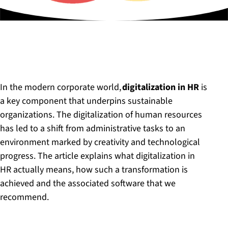
In the modern corporate world,
digitalization in HR
is
a key component that underpins sustainable
organizations. The digitalization of human resources
has led to a shift from administrative tasks to an
environment marked by creativity and technological
progress. The article explains what digitalization in
HR actually means, how such a transformation is
achieved and the associated software that we
recommend.