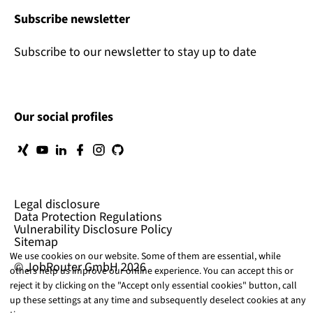
Subscribe newsletter
Subscribe to our newsletter to stay up to date
Our social profiles
Legal disclosure
Data Protection Regulations
Vulnerability Disclosure Policy
Sitemap
We use cookies on our website. Some of them are essential, while
© JobRouter GmbH 2026
others help us improve our online experience. You can accept this or
reject it by clicking on the "Accept only essential cookies" button, call
up these settings at any time and subsequently deselect cookies at any