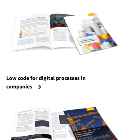
Low code for digital processes in
companies