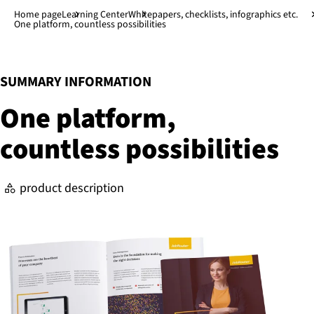
Jump to main content
↓
Home page
Learning Center
Whitepapers, checklists, infographics etc.
One platform, countless possibilities
:
SUMMARY INFORMATION
One platform,
countless pos­sib­il­it­ies
product description