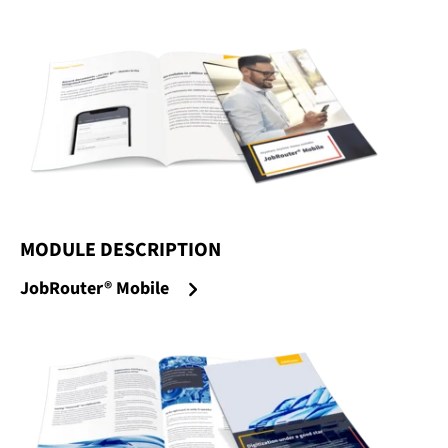
MODULE DESCRIPTION
:
JobRouter® Mobile