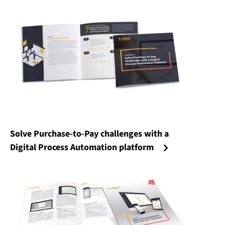
Solve Purchase-to-Pay challenges with a
Digital Process Automation platform