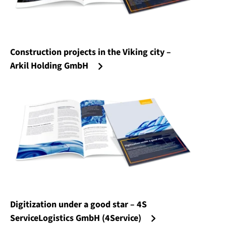
Construction projects in the Viking city –
Arkil Holding GmbH
Digitization under a good star – 4S
ServiceLogistics GmbH (4Service)