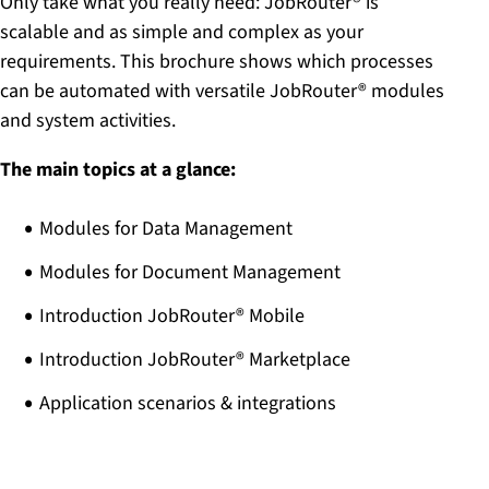
Only take what you really need: JobRouter® is
scalable and as simple and complex as your
requirements. This brochure shows which processes
can be automated with versatile JobRouter® modules
and system activities.
The main topics at a glance:
Modules for Data Management
Modules for Document Management
Introduction JobRouter® Mobile
Introduction JobRouter® Marketplace
Application scenarios & integrations