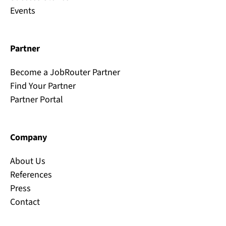
Events
Partner
Become a JobRouter Partner
Find Your Partner
Partner Portal
Company
About Us
References
Press
Contact