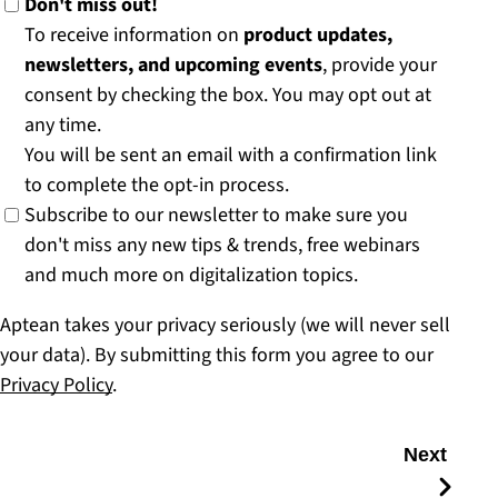
Don't miss out!
To receive information on
product updates,
newsletters, and upcoming events
, provide your
consent by checking the box. You may opt out at
any time.
You will be sent an email with a confirmation link
to complete the opt-in process.
Subscribe to our newsletter to make sure you
don't miss any new tips & trends, free webinars
and much more on digitalization topics.
Aptean takes your privacy seriously (we will never sell
your data). By submitting this form you agree to our
Privacy Policy
.
Next