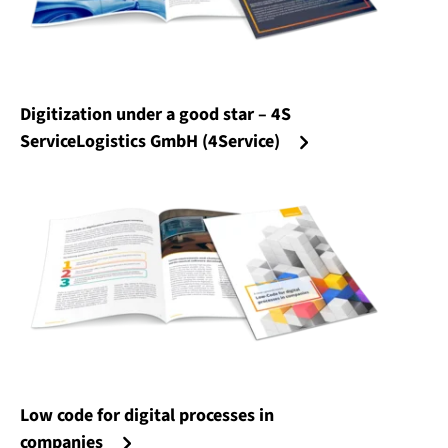
Digitization under a good star – 4S
ServiceLogistics GmbH (4Service)
Low code for digital processes in
companies