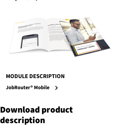
MODULE DESCRIPTION
:
JobRouter® Mobile
Download product
description