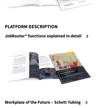
PLATFORM DESCRIPTION
:
JobRouter® functions explained in detail
Workplace of the Future – Schott Tubing