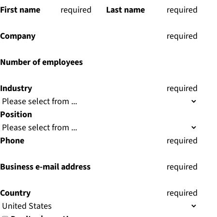
First name
(
required
)
Last name
(
required
)
Company
(
required
)
Number of employees
Industry
(
required
)
Position
Phone
(
required
)
Business e-mail address
(
required
)
Country
(
required
)