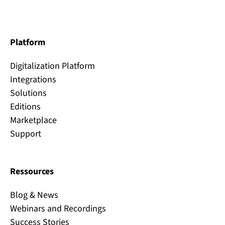
Platform
Digitalization Platform
Integrations
Solutions
Editions
Marketplace
Support
Ressources
Blog & News
Webinars and Recordings
Success Stories