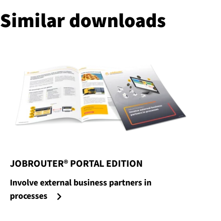
Similar downloads
JOBROUTER® PORTAL EDITION
:
Involve external business partners in
processes