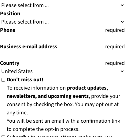
Position
Phone
(
required
)
Business e-mail address
(
required
)
Country
(
required
)
Don't miss out!
To receive information on
product updates,
newsletters, and upcoming events
, provide your
consent by checking the box. You may opt out at
any time.
You will be sent an email with a confirmation link
to complete the opt-in process.