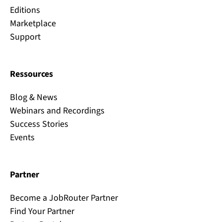
Editions
Marketplace
Support
Ressources
Blog & News
Webinars and Recordings
Success Stories
Events
Partner
Become a JobRouter Partner
Find Your Partner