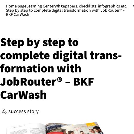
Jump to main content
↓
Home page
Learning Center
Whitepapers, checklists, infographics etc.
Step by step to complete digital transformation with JobRouter® –
BKF CarWash
Step by step to
complete digital trans­
form­a­tion with
JobRouter® – BKF
CarWash
success story