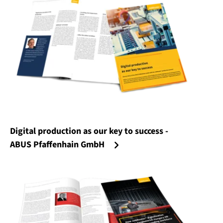
Digital production as our key to success -
ABUS Pfaffenhain GmbH