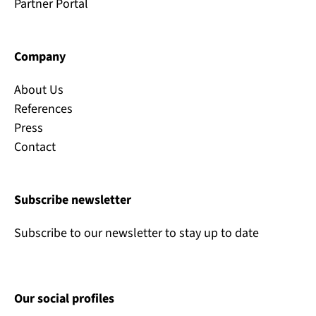
Partner Portal
Company
About Us
References
Press
Contact
Subscribe newsletter
Subscribe to our newsletter to stay up to date
Our social profiles