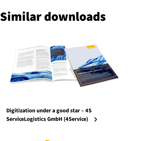
Similar downloads
Digitization under a good star – 4S
ServiceLogistics GmbH (4Service)