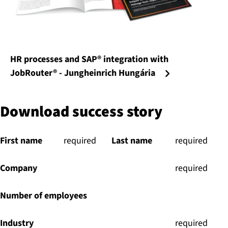
HR processes and SAP® integration with
JobRouter® - Jungheinrich Hungária
Download success story
First name
(
required
)
Last name
(
required
)
Company
(
required
)
Number of employees
Industry
(
required
)