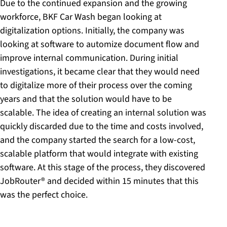
Due to the continued expansion and the growing
workforce, BKF Car Wash began looking at
digitalization options. Initially, the company was
looking at software to automize document flow and
improve internal communication. During initial
investigations, it became clear that they would need
to digitalize more of their process over the coming
years and that the solution would have to be
scalable. The idea of creating an internal solution was
quickly discarded due to the time and costs involved,
and the company started the search for a low-cost,
scalable platform that would integrate with existing
software. At this stage of the process, they discovered
JobRouter® and decided within 15 minutes that this
was the perfect choice.