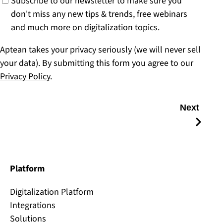
Subscribe to our newsletter to make sure you
don't miss any new tips & trends, free webinars
and much more on digitalization topics.
Aptean takes your privacy seriously (we will never sell
your data). By submitting this form you agree to our
Privacy Policy
.
Next
Platform
Digitalization Platform
Integrations
Solutions