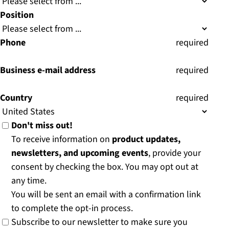
Position
Phone
(
required
)
Business e-mail address
(
required
)
Country
(
required
)
Don't miss out!
To receive information on
product updates,
newsletters, and upcoming events
, provide your
consent by checking the box. You may opt out at
any time.
You will be sent an email with a confirmation link
to complete the opt-in process.
Subscribe to our newsletter to make sure you