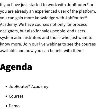
If you have just started to work with JobRouter® or
you are already an experienced user of the platform,
you can gain more knowledge with JobRouter®
Academy. We have courses not only for process
designers, but also for sales people, end users,
system administrators and those who just want to
know more. Join our live webinar to see the courses
available and how you can benefit with them!
Agenda
JobRouter® Academy​
Courses​
Demo ​