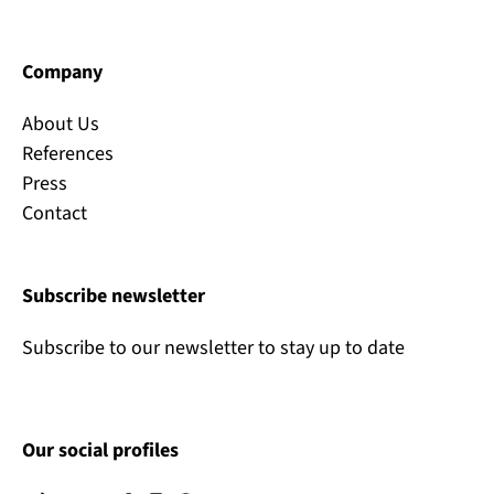
Company
About Us
References
Press
Contact
Subscribe newsletter
Subscribe to our newsletter to stay up to date
Our social profiles