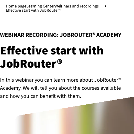
Jump to main content
↓
Home page
Learning Center
Webinars and recordings
Effective start with JobRouter®
:
WEBINAR RECORDING: JOBROUTER® ACADEMY
Effective start with
JobRouter®
In this webinar you can learn more about JobRouter®
Academy. We will tell you about the courses available
and how you can benefit with them.