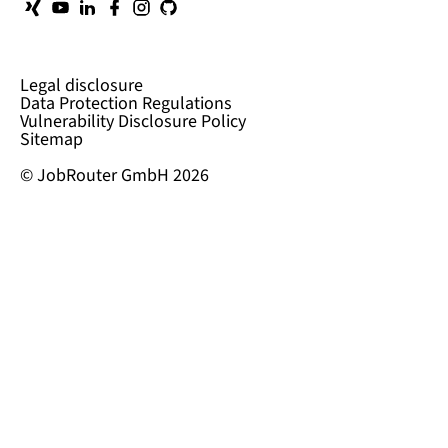
Legal disclosure
Data Protection Regulations
Vulnerability Disclosure Policy
Sitemap
© JobRouter GmbH 2026