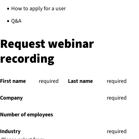
How to apply for a user​
Q&A
Request webinar
recording
First name
(
required
)
Last name
(
required
)
Company
(
required
)
Number of employees
Industry
(
required
)