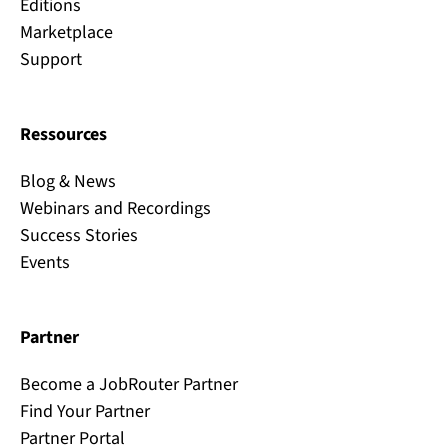
Editions
Marketplace
Support
Ressources
Blog & News
Webinars and Recordings
Success Stories
Events
Partner
Become a JobRouter Partner
Find Your Partner
Partner Portal