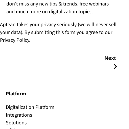
don't miss any new tips & trends, free webinars
and much more on digitalization topics.
Aptean takes your privacy seriously (we will never sell
your data). By submitting this form you agree to our
Privacy Policy
.
Next
Platform
Digitalization Platform
Integrations
Solutions