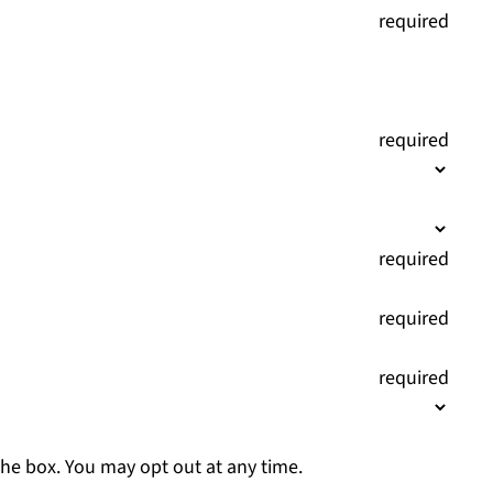
(
required
)
(
required
)
(
required
)
(
required
)
(
required
)
the box. You may opt out at any time.