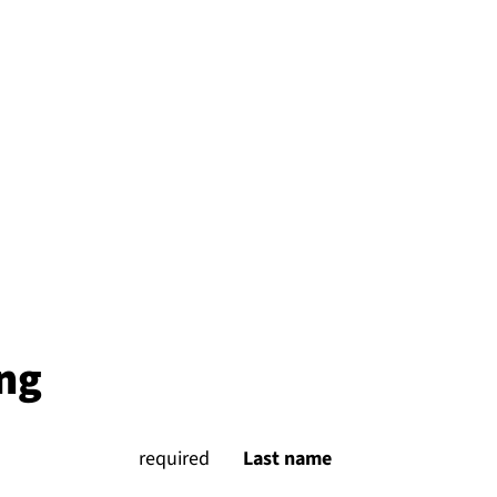
ng
(
required
)
Last name