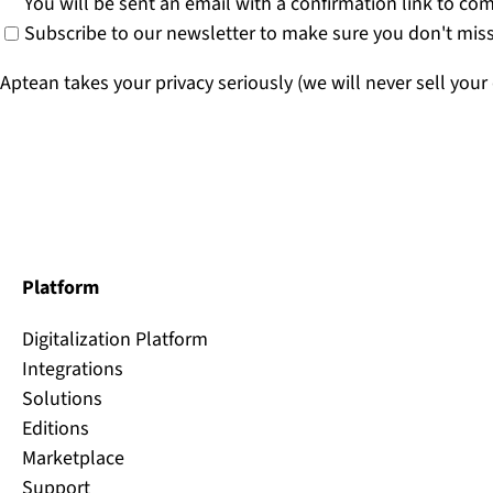
You will be sent an email with a confirmation link to co
Subscribe to our newsletter to make sure you don't miss
Aptean takes your privacy seriously (we will never sell your
Platform
Digitalization Platform
Integrations
Solutions
Editions
Marketplace
Support