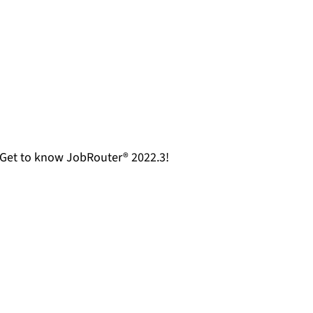
. Get to know JobRouter® 2022.3!