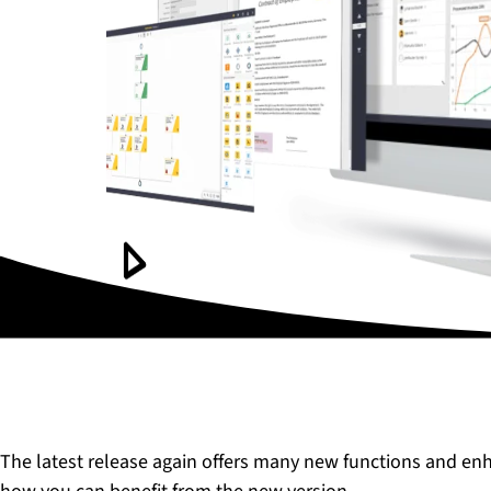
The latest release again offers many new functions and en