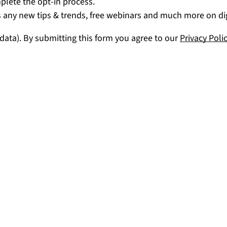
mplete the opt-in process.
 any new tips & trends, free webinars and much more on digi
 data). By submitting this form you agree to our
Privacy Poli