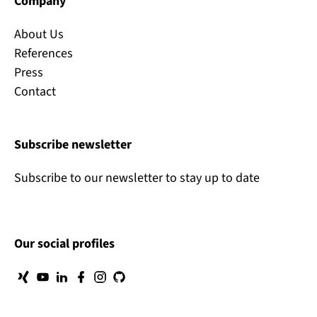
Company
About Us
References
Press
Contact
Subscribe newsletter
Subscribe to our newsletter to stay up to date
Our social profiles