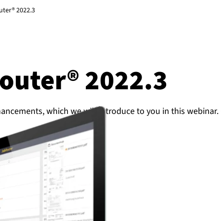
uter® 2022.3
Router® 2022.3
hancements, which we will introduce to you in this webinar