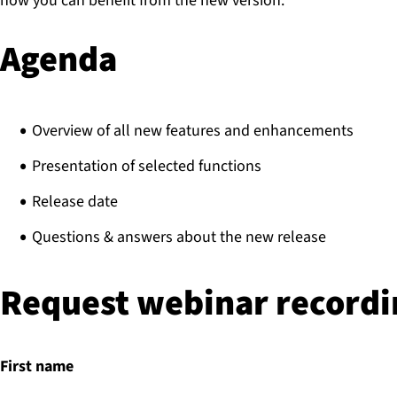
how you can benefit from the new version.
Agenda
Overview of all new features and enhancements
Presentation of selected functions
Release date
Questions & answers about the new release
Request webinar recordi
First name