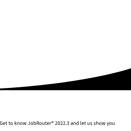
. Get to know JobRouter® 2022.3 and let us show you