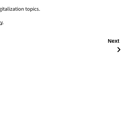
talization topics.
cy
.
Next