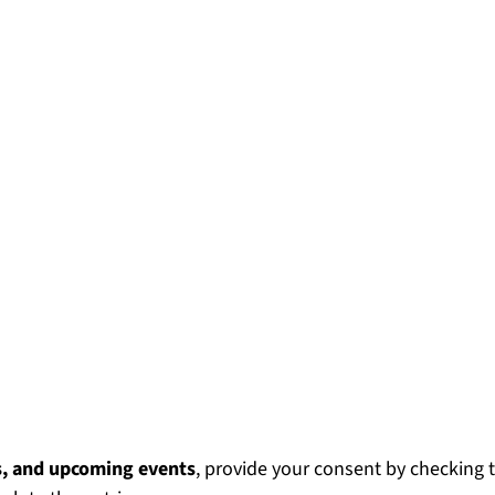
s, and upcoming events
, provide your consent by checking 