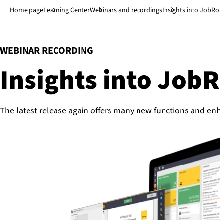
Jump to main content
↓
Home page
Learning Center
Webinars and recordings
Insights into JobRo
:
WEBINAR RECORDING
Insights into Job
The latest release again offers many new functions and en