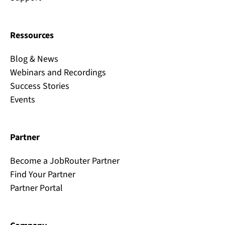
Ressources
Blog & News
Webinars and Recordings
Success Stories
Events
Partner
Become a JobRouter Partner
Find Your Partner
Partner Portal