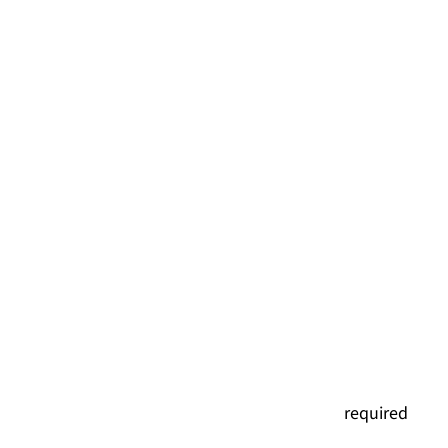
(
required
)