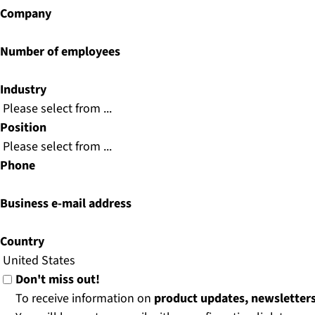
Company
Number of employees
Industry
Position
Phone
Business e-mail address
Country
Don't miss out!
To receive information on
product updates, newsletter