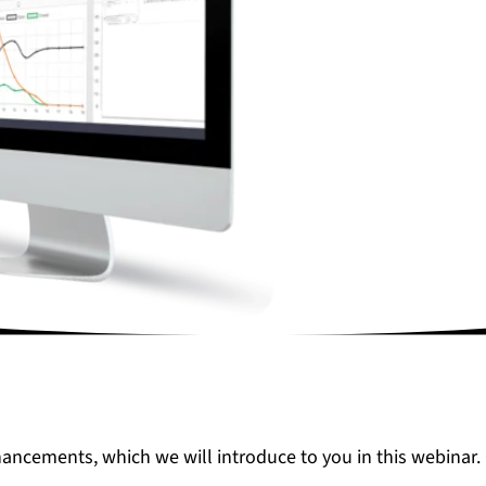
hancements, which we will introduce to you in this webinar