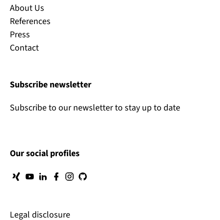
About Us
References
Press
Contact
Subscribe newsletter
Subscribe to our newsletter to stay up to date
Our social profiles
Legal disclosure