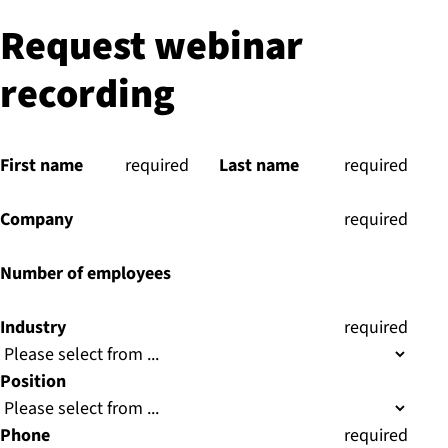
Request webinar
recording
First name
(
required
)
Last name
(
required
)
Company
(
required
)
Number of employees
Industry
(
required
)
Position
Phone
(
required
)