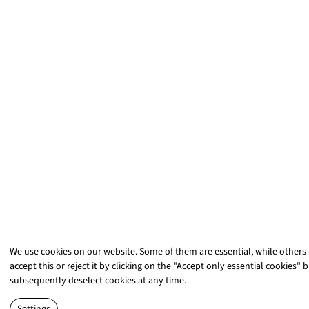
We use cookies on our website. Some of them are essential, while others
accept this or reject it by clicking on the "Accept only essential cookies" 
subsequently deselect cookies at any time.