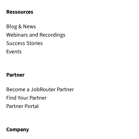
Ressources
Blog & News
Webinars and Recordings
Success Stories
Events
Partner
Become a JobRouter Partner
Find Your Partner
Partner Portal
Company