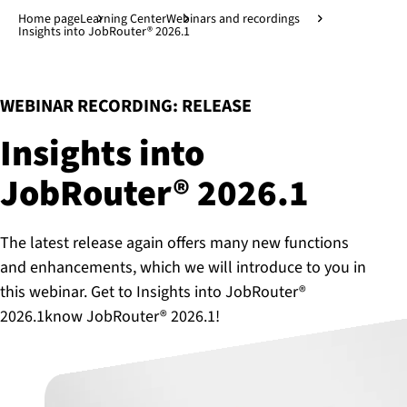
Jump to main content
↓
Home page
Learning Center
Webinars and recordings
Insights into JobRouter® 2026.1
:
WEBINAR RECORDING: RELEASE
Insights into
JobRouter® 2026.1
The latest release again offers many new functions
and enhancements, which we will introduce to you in
this webinar. Get to Insights into JobRouter®
2026.1know JobRouter® 2026.1!