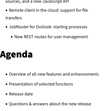
sources, and a new JavaScript API
Remote client in the cloud: support for file
transfers
JobRouter for Outlook: starting processes
New REST routes for user management
Agenda
Overview of all new features and enhancements
Presentation of selected functions
Release date
Questions & answers about the new release