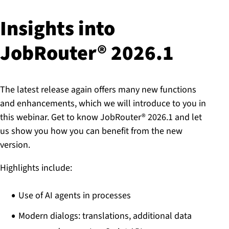
Insights into
JobRouter® 2026.1
The latest release again offers many new functions
and enhancements, which we will introduce to you in
this webinar. Get to know JobRouter® 2026.1 and let
us show you how you can benefit from the new
version.
Highlights include:
Use of AI agents in processes
Modern dialogs: translations, additional data