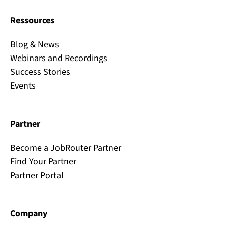
Ressources
Blog & News
Webinars and Recordings
Success Stories
Events
Partner
Become a JobRouter Partner
Find Your Partner
Partner Portal
Company