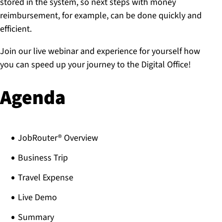
stored in the system, so next steps with money
reimbursement, for example, can be done quickly and
efficient.
Join our live webinar and experience for yourself how
you can speed up your journey to the Digital Office!
Agenda
JobRouter® Overview
Business Trip
Travel Expense
Live Demo
Summary