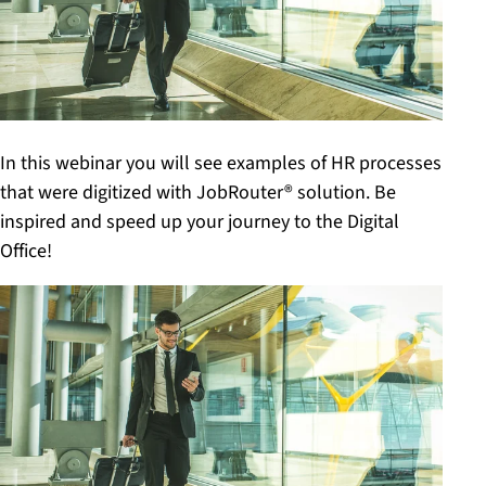
In this webinar you will see examples of HR processes
that were digitized with JobRouter® solution. Be
inspired and speed up your journey to the Digital
Office!