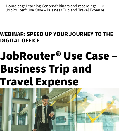
Jump to main content
↓
Home page
Learning Center
Webinars and recordings
JobRouter® Use Case – Business Trip and Travel Expense
:
WEBINAR: SPEED UP YOUR JOURNEY TO THE
DIGITAL OFFICE
JobRouter® Use Case –
Business Trip and
Travel Expense