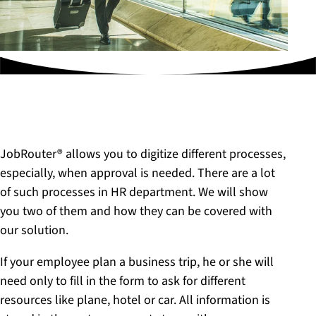
JobRouter® allows you to digitize different processes,
especially, when approval is needed. There are a lot
of such processes in HR department. We will show
you two of them and how they can be covered with
our solution.
If your employee plan a business trip, he or she will
need only to fill in the form to ask for different
resources like plane, hotel or car. All information is