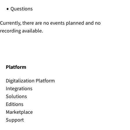
Questions
Currently, there are no events planned and no
recording available.
Platform
Digitalization Platform
Integrations
Solutions
Editions
Marketplace
Support