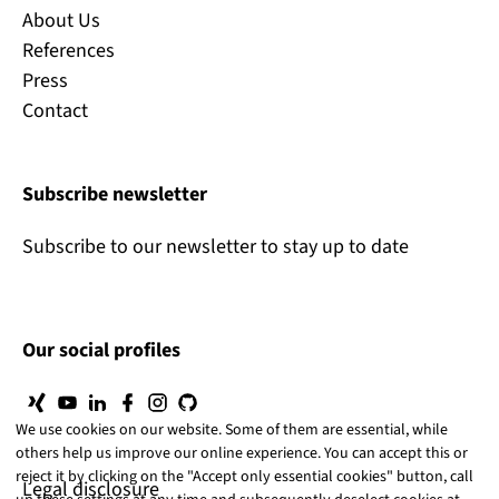
About Us
References
Press
Contact
Subscribe newsletter
Subscribe to our newsletter to stay up to date
Our social profiles
We use cookies on our website. Some of them are essential, while
others help us improve our online experience. You can accept this or
reject it by clicking on the "Accept only essential cookies" button, call
Legal disclosure