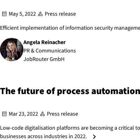
May 5, 2022
Press release
Efficient implementation of information security managem
Angela Reinacher
Author:
PR & Communications
JobRouter GmbH
The future of process automation
Mar 23, 2022
Press release
Low-code digitalisation platforms are becoming a critical to
businesses across industries in 2022.