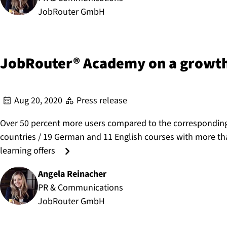
JobRouter GmbH
JobRouter® Academy on a growth
Aug 20, 2020
Press release
Over 50 percent more users compared to the corresponding 
countries / 19 German and 11 English courses with more than
learning offers
Angela Reinacher
Author:
PR & Communications
JobRouter GmbH