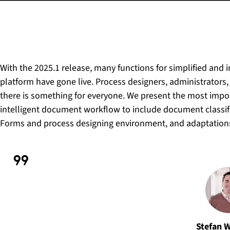
With the 2025.1 release, many functions for simplified and 
platform have gone live. Process designers, administrators,
there is something for everyone. We present the most impo
intelligent document workflow to include document classifi
Forms and process designing environment, and adaptations 
Stefan 