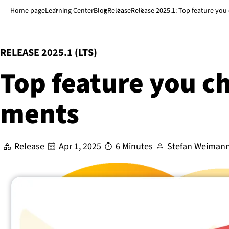
Jump to main content
↓
Home page
Learning Center
Blog
Release
Release 2025.1: Top feature yo
:
RELEASE 2025.1 (LTS)
Top feature you c
ments
Release
Apr 1, 2025
6 Minutes
Stefan Weiman