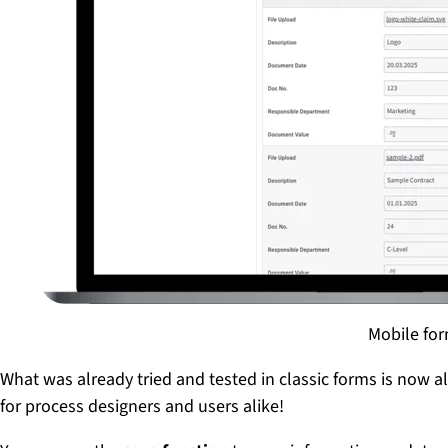
Mobile for
What was already tried and tested in classic forms is now a
for process designers and users alike!