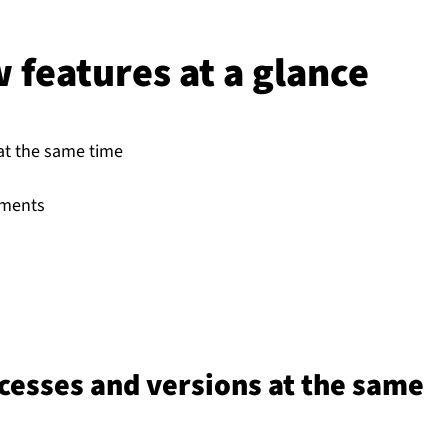
features at a glance
 at the same time
uments
ocesses and versions at the same