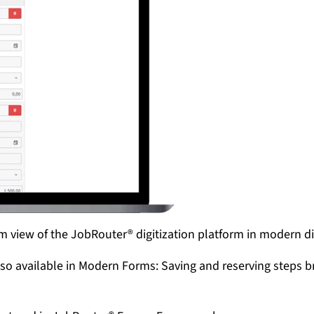
m view of the JobRouter® digitization platform in modern d
lso available in Modern Forms: Saving and reserving steps b