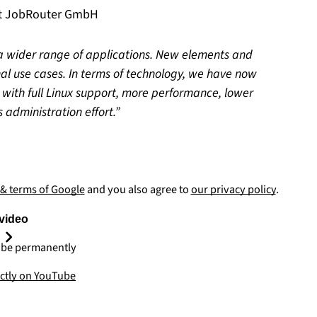
at JobRouter GmbH
 wider range of applications. New elements and
nal use cases. In terms of technology, we have now
 with full Linux support, more performance, lower
 administration effort.
 & terms of Google
and you also agree to
our privacy policy
.
video
be permanently
ectly on YouTube