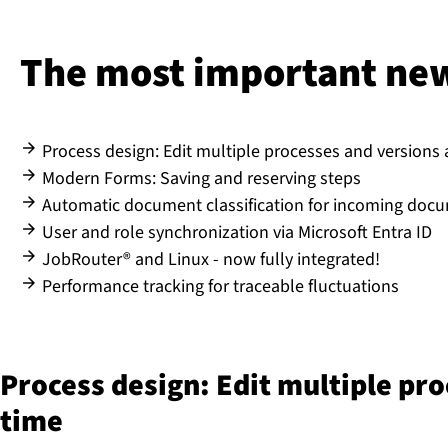
The most important new 
Process design: Edit multiple processes and versions
Modern Forms: Saving and reserving steps
Automatic document classification for incoming doc
User and role synchronization via Microsoft Entra ID
JobRouter® and Linux - now fully integrated!
Performance tracking for traceable fluctuations
Process design: Edit multiple pr
time