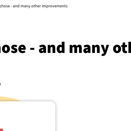
u chose - and many other improvements
hose - and many ot
n