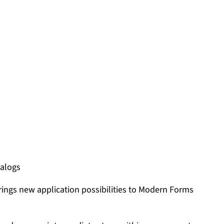
ialogs
rings new application possibilities to Modern Forms