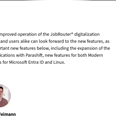
improved operation of the JobRouter® digitalization
 and users alike can look forward to the new features, as
rtant new features below, including the expansion of the
cations with Parashift, new features for both Modern
for Microsoft Entra ID and Linux.
Weimann