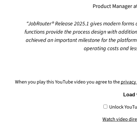
Product Manager 
JobRouter® Release 2025.1 gives modern forms a
functions provide the process design with additio
achieved an important milestone for the platform
operating costs and less
When you play this YouTube video you agree to the
privacy
Load 
Unlock YouTu
Watch video dir