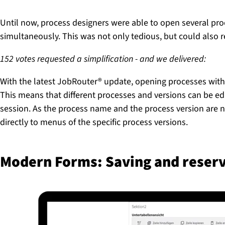
Until now, process designers were able to open several pro
simultaneously. This was not only tedious, but could also r
152 votes requested a simplification - and we delivered:
With the latest JobRouter® update, opening processes within
This means that different processes and versions can be ed
session. As the process name and the process version are no
directly to menus of the specific process versions.
Modern Forms: Saving and reserv