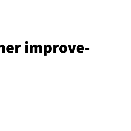
her im­prove­