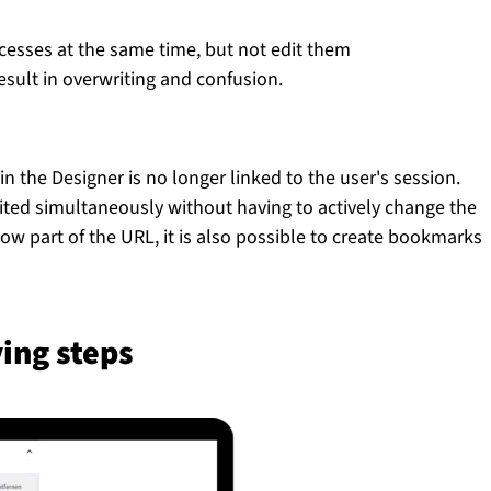
cesses at the same time, but not edit them
esult in overwriting and confusion.
 the Designer is no longer linked to the user's session.
ited simultaneously without having to actively change the
w part of the URL, it is also possible to create bookmarks
ing steps