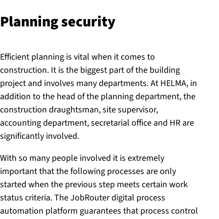
Planning security
Efficient planning is vital when it comes to
construction. It is the biggest part of the building
project and involves many departments. At HELMA, in
addition to the head of the planning department, the
construction draughtsman, site supervisor,
accounting department, secretarial office and HR are
significantly involved.
With so many people involved it is extremely
important that the following processes are only
started when the previous step meets certain work
status criteria. The JobRouter digital process
automation platform guarantees that process control