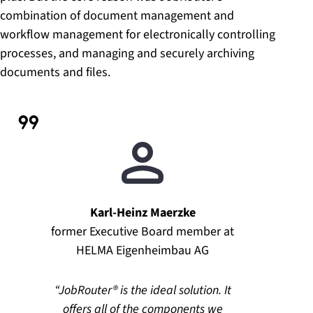
combination of document management and
workflow management for electronically controlling
processes, and managing and securely archiving
documents and files.
Karl-Heinz Maerzke
former Executive Board member at
HELMA Eigenheimbau AG
JobRouter® is the ideal solution. It
offers all of the components we