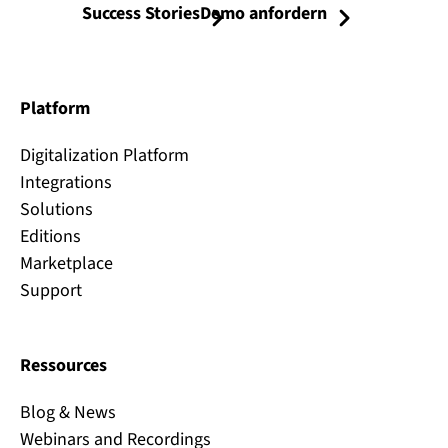
Success Stories
Demo anfordern
Platform
Digitalization Platform
Integrations
Solutions
Editions
Marketplace
Support
Ressources
Blog & News
Webinars and Recordings