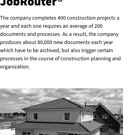
JobRouter®
The company completes 400 construction projects a
year and each one requires an average of 200
documents and processes. As a result, the company
produces about 80,000 new documents each year
which have to be archived, but also trigger certain
processes in the course of construction planning and
organization.