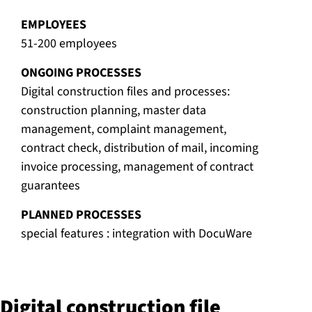
EMPLOYEES
51-200 employees
ONGOING PROCESSES
Digital construction files and processes:
construction planning, master data
management, complaint management,
contract check, distribution of mail, incoming
invoice processing, management of contract
guarantees
PLANNED PROCESSES
special features : integration with DocuWare
Digital con­struc­tion file