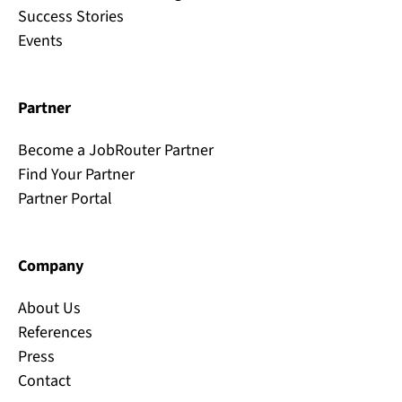
Success Stories
Events
Partner
Become a JobRouter Partner
Find Your Partner
Partner Portal
Company
About Us
References
Press
Contact