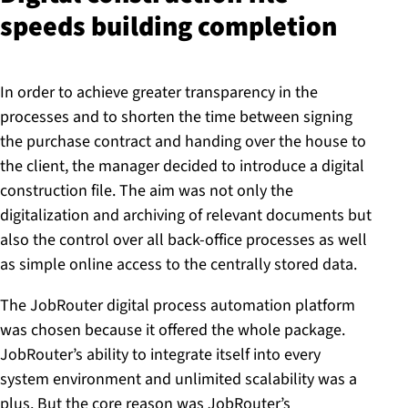
speeds building completion
In order to achieve greater transparency in the
processes and to shorten the time between signing
the purchase contract and handing over the house to
the client, the manager decided to introduce a digital
construction file. The aim was not only the
digitalization and archiving of relevant documents but
also the control over all back-office processes as well
as simple online access to the centrally stored data.
The JobRouter digital process automation platform
was chosen because it offered the whole package.
JobRouter’s ability to integrate itself into every
system environment and unlimited scalability was a
plus. But the core reason was JobRouter’s