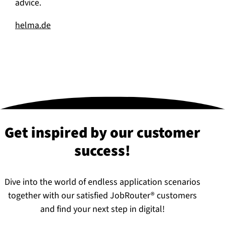
advice.
helma.de
Get inspired by our customer
success!
Dive into the world of endless application scenarios
together with our satisfied JobRouter® customers
and find your next step in digital!