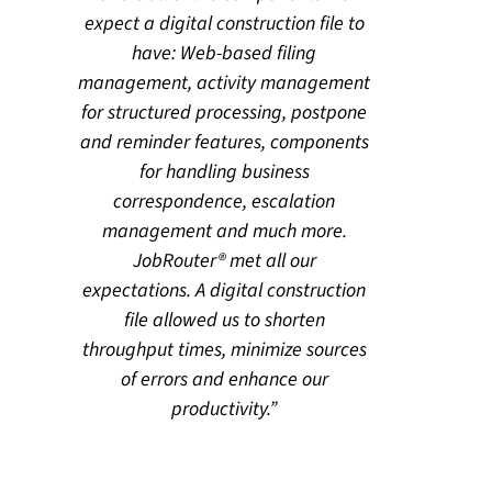
expect a digital construction file to
have: Web-based filing
management, activity management
for structured processing, postpone
and reminder features, components
for handling business
correspondence, escalation
management and much more.
JobRouter® met all our
expectations. A digital construction
file allowed us to shorten
throughput times, minimize sources
of errors and enhance our
productivity.