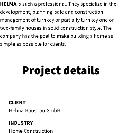
HELMA
is such a professional. They specialize in the
development, planning, sale and construction
management of turnkey or partially turnkey one or
two-family houses in solid construction style. The
company has the goal to make building a home as
simple as possible for clients.
Project details
CLIENT
Helma Hausbau GmbH
INDUSTRY
Home Construction