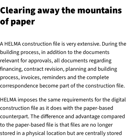
Clearing away the mountains
of paper
A HELMA construction file is very extensive. During the
building process, in addition to the documents
relevant for approvals, all documents regarding
financing, contract revision, planning and building
process, invoices, reminders and the complete
correspondence become part of the construction file.
HELMA imposes the same requirements for the digital
construction file as it does with the paper-based
counterpart. The difference and advantage compared
to the paper-based file is that files are no longer
stored in a physical location but are centrally stored