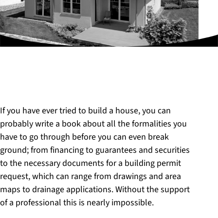
If you have ever tried to build a house, you can
probably write a book about all the formalities you
have to go through before you can even break
ground; from financing to guarantees and securities
to the necessary documents for a building permit
request, which can range from drawings and area
maps to drainage applications. Without the support
of a professional this is nearly impossible.