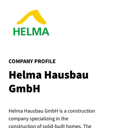
:
COMPANY PROFILE
Helma Hausbau
GmbH
Helma Hausbau GmbH is a construction
company specializing in the
construction of solid-built homes. The