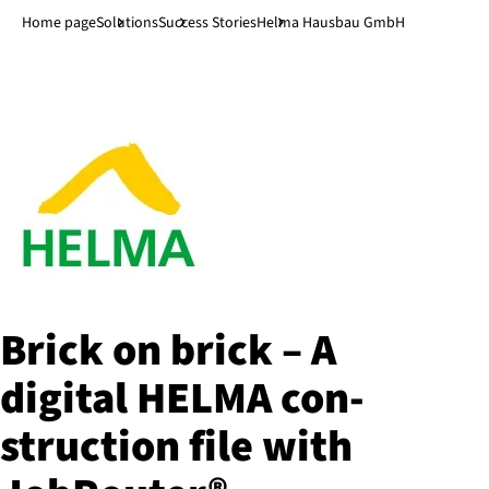
Jump to main content
↓
Home page
Solutions
Success Stories
Helma Hausbau GmbH
Brick on brick – A
digital HELMA con­
struc­tion file with