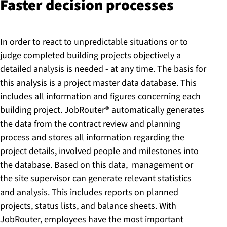
Faster decision processes
In order to react to unpredictable situations or to
judge completed building projects objectively a
detailed analysis is needed - at any time. The basis for
this analysis is a project master data database. This
includes all information and figures concerning each
building project. JobRouter® automatically generates
the data from the contract review and planning
process and stores all information regarding the
project details, involved people and milestones into
the database. Based on this data, management or
the site supervisor can generate relevant statistics
and analysis. This includes reports on planned
projects, status lists, and balance sheets. With
JobRouter, employees have the most important