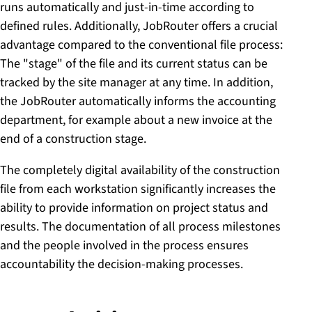
runs automatically and just-in-time according to
defined rules. Additionally, JobRouter offers a crucial
advantage compared to the conventional file process:
The "stage" of the file and its current status can be
tracked by the site manager at any time. In addition,
the JobRouter automatically informs the accounting
department, for example about a new invoice at the
end of a construction stage.
The completely digital availability of the construction
file from each workstation significantly increases the
ability to provide information on project status and
results. The documentation of all process milestones
and the people involved in the process ensures
accountability the decision-making processes.