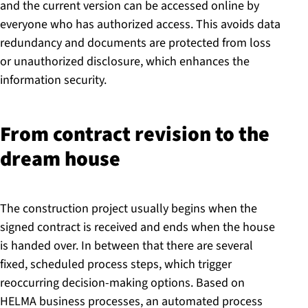
and the current version can be accessed online by
everyone who has authorized access. This avoids data
redundancy and documents are protected from loss
or unauthorized disclosure, which enhances the
information security.
From contract revision to the
dream house
The construction project usually begins when the
signed contract is received and ends when the house
is handed over. In between that there are several
fixed, scheduled process steps, which trigger
reoccurring decision-making options. Based on
HELMA business processes, an automated process