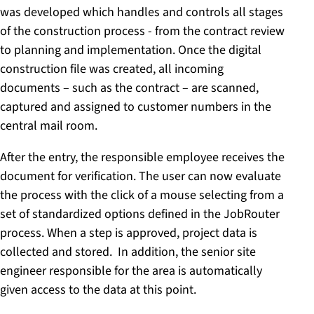
was developed which handles and controls all stages
of the construction process - from the contract review
to planning and implementation. Once the digital
construction file was created, all incoming
documents – such as the contract – are scanned,
captured and assigned to customer numbers in the
central mail room.
After the entry, the responsible employee receives the
document for verification. The user can now evaluate
the process with the click of a mouse selecting from a
set of standardized options defined in the JobRouter
process. When a step is approved, project data is
collected and stored. In addition, the senior site
engineer responsible for the area is automatically
given access to the data at this point.