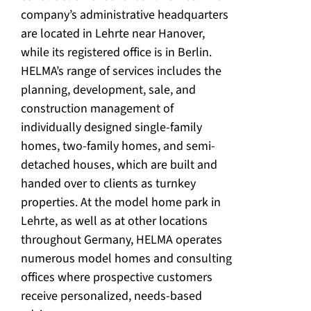
company’s administrative headquarters
are located in Lehrte near Hanover,
while its registered office is in Berlin.
HELMA’s range of services includes the
planning, development, sale, and
construction management of
individually designed single-family
homes, two-family homes, and semi-
detached houses, which are built and
handed over to clients as turnkey
properties. At the model home park in
Lehrte, as well as at other locations
throughout Germany, HELMA operates
numerous model homes and consulting
offices where prospective customers
receive personalized, needs-based