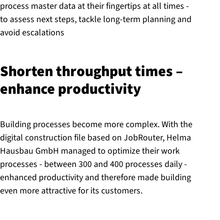
process master data at their fingertips at all times -
to assess next steps, tackle long-term planning and
avoid escalations
Shorten throughput times –
enhance pro­ductiv­ity
Building processes become more complex. With the
digital construction file based on JobRouter, Helma
Hausbau GmbH managed to optimize their work
processes - between 300 and 400 processes daily -
enhanced productivity and therefore made building
even more attractive for its customers.