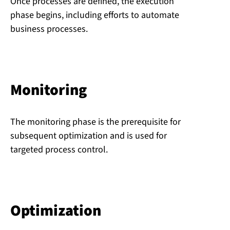
Once processes are defined, the execution
phase begins, including efforts to automate
business processes.
Monitoring
The monitoring phase is the prerequisite for
subsequent optimization and is used for
targeted process control.
Op­tim­iz­a­tion