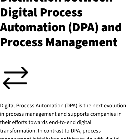
Digital Process
Automation (DPA) and
Process Management
Digital Process Automation (DPA)
is the next evolution
in process management and supports companies in
their efforts towards end-to-end digital
transformation. In contrast to DPA, process