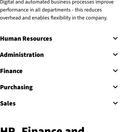
Digital and automated business processes improve
performance in all departments - this reduces
overhead and enables flexibility in the company.
Human Resources
Administration
Finance
Purchasing
Sales
HR, Finance and