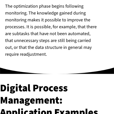
The optimization phase begins following
monitoring. The knowledge gained during
monitoring makes it possible to improve the
processes. It is possible, for example, that there
are subtasks that have not been automated,
that unnecessary steps are still being carried
out, or that the data structure in general may
require readjustment.
Digital Process
Management:
Application Examples