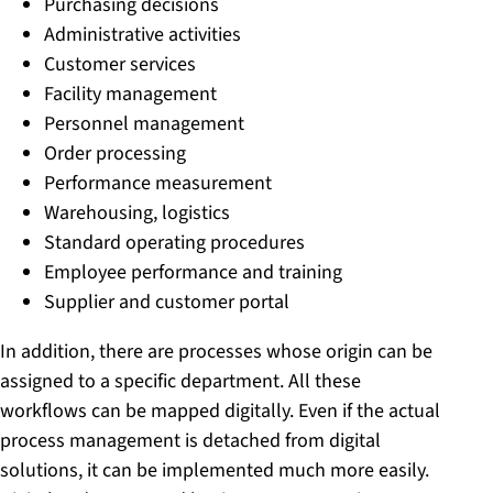
Purchasing decisions
Administrative activities
Customer services
Facility management
Personnel management
Order processing
Performance measurement
Warehousing, logistics
Standard operating procedures
Employee performance and training
Supplier and customer portal
In addition, there are processes whose origin can be
assigned to a specific department. All these
workflows can be mapped digitally. Even if the actual
process management is detached from digital
solutions, it can be implemented much more easily.