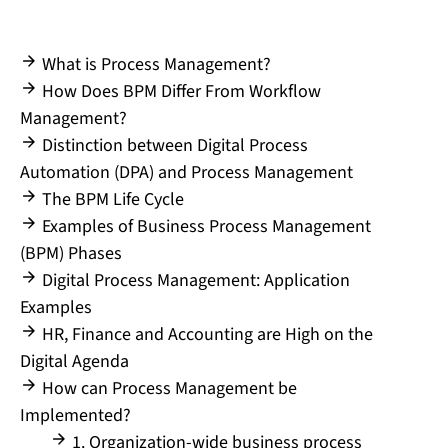
What is Process Management?
How Does BPM Differ From Workflow
Management?
Distinction between Digital Process
Automation (DPA) and Process Management
The BPM Life Cycle
Examples of Business Process Management
(BPM) Phases
Digital Process Management: Application
Examples
HR, Finance and Accounting are High on the
Digital Agenda
How can Process Management be
Implemented?
1. Organization-wide business process