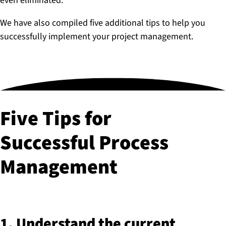
even eliminated.
We have also compiled five additional tips to help you
successfully implement your project management.
Five Tips for
Successful Process
Management
1. Understand the current