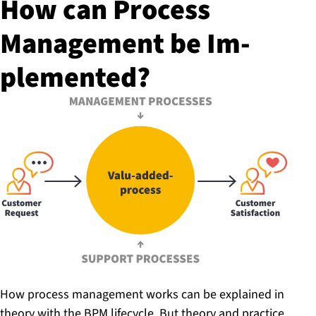
How can Process
Management be Im­
ple­men­ted?
How process management works can be explained in
theory with the BPM lifecycle. But theory and practice