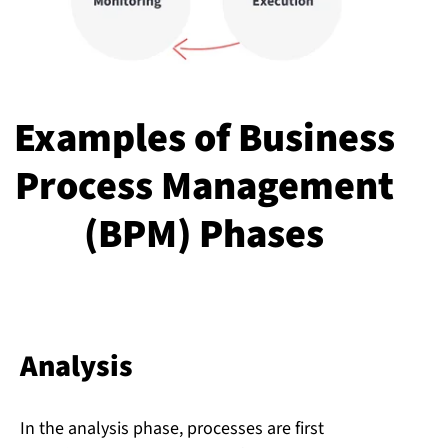
Examples of Business
Process Management
(BPM) Phases
Analysis
In the analysis phase, processes are first