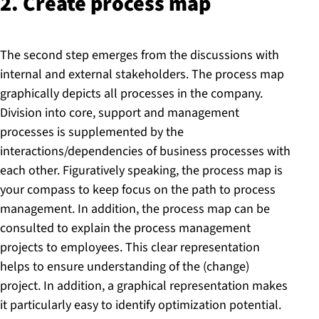
2. Create process map
The second step emerges from the discussions with
internal and external stakeholders. The process map
graphically depicts all processes in the company.
Division into core, support and management
processes is supplemented by the
interactions/dependencies of business processes with
each other. Figuratively speaking, the process map is
your compass to keep focus on the path to process
management. In addition, the process map can be
consulted to explain the process management
projects to employees. This clear representation
helps to ensure understanding of the (change)
project. In addition, a graphical representation makes
it particularly easy to identify optimization potential.