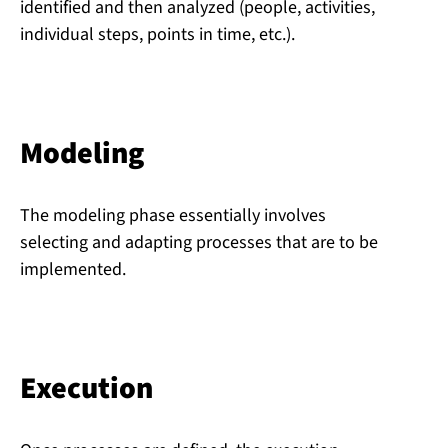
identified and then analyzed (people, activities,
individual steps, points in time, etc.).
Modeling
The modeling phase essentially involves
selecting and adapting processes that are to be
implemented.
Execution