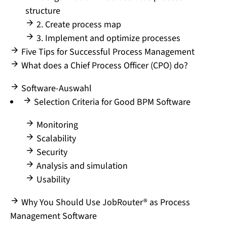
structure
2. Create process map
3. Implement and optimize processes
Five Tips for Successful Process Management
What does a Chief Process Officer (CPO) do?
Software-Auswahl
Selection Criteria for Good BPM Software
Monitoring
Scalability
Security
Analysis and simulation
Usability
Why You Should Use JobRouter® as Process
Management Software