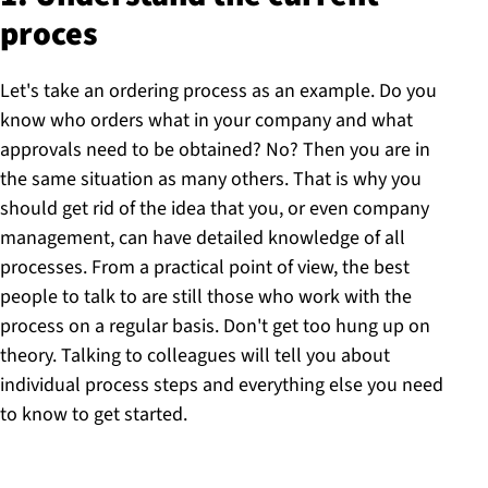
proces
Let's take an ordering process as an example. Do you
know who orders what in your company and what
approvals need to be obtained? No? Then you are in
the same situation as many others. That is why you
should get rid of the idea that you, or even company
management, can have detailed knowledge of all
processes. From a practical point of view, the best
people to talk to are still those who work with the
process on a regular basis. Don't get too hung up on
theory. Talking to colleagues will tell you about
individual process steps and everything else you need
to know to get started.