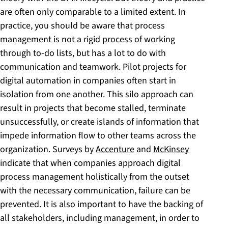
are often only comparable to a limited extent. In
practice, you should be aware that process
management is not a rigid process of working
through to-do lists, but has a lot to do with
communication and teamwork. Pilot projects for
digital automation in companies often start in
isolation from one another. This silo approach can
result in projects that become stalled, terminate
unsuccessfully, or create islands of information that
impede information flow to other teams across the
organization. Surveys by
Accenture
and
McKinsey
indicate that when companies approach digital
process management holistically from the outset
with the necessary communication, failure can be
prevented. It is also important to have the backing of
all stakeholders, including management, in order to