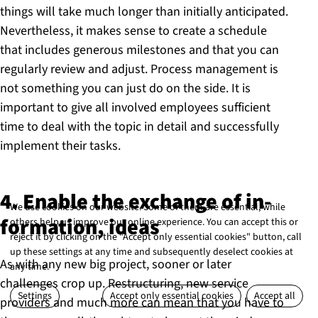
things will take much longer than initially anticipated.
Nevertheless, it makes sense to create a schedule
that includes generous milestones and that you can
regularly review and adjust. Process management is
not something you can just do on the side. It is
important to give all involved employees sufficient
time to deal with the topic in detail and successfully
implement their tasks.
4. Enable the exchange of in­
We use cookies on our website. Some of them are essential, while
form­a­tion, ideas
others help us improve our online experience. You can accept this or
reject it by clicking on the "Accept only essential cookies" button, call
up these settings at any time and subsequently deselect cookies at
As with any new big project, sooner or later
any time.
challenges crop up. Restructuring, new service
Settings
Accept only essential cookies
Accept all
providers and much more can mean that you have to