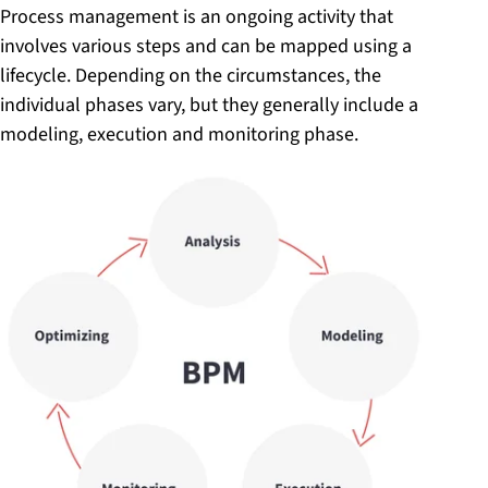
Process management is an ongoing activity that
involves various steps and can be mapped using a
lifecycle. Depending on the circumstances, the
individual phases vary, but they generally include a
modeling, execution and monitoring phase.