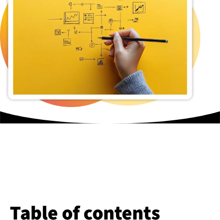
Table of contents