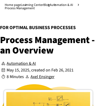
Jump to main content
↓
Home page
Learning Center
Blog
Automation & AI
Process Management
:
FOR OPTIMAL BUSINESS PROCESSES
Process Management -
an Overview
Automation & AI
May 15, 2025
, created on
Feb 26, 2021
8 Minutes
Axel Ensinger