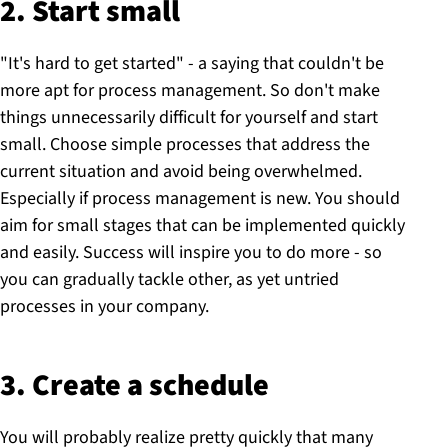
2. Start small
"It's hard to get started" - a saying that couldn't be
more apt for process management. So don't make
things unnecessarily difficult for yourself and start
small. Choose simple processes that address the
current situation and avoid being overwhelmed.
Especially if process management is new. You should
aim for small stages that can be implemented quickly
and easily. Success will inspire you to do more - so
you can gradually tackle other, as yet untried
processes in your company.
3. Create a schedule
You will probably realize pretty quickly that many