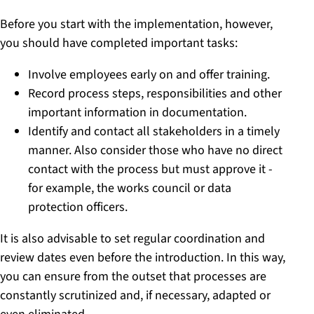
Before you start with the implementation, however,
you should have completed important tasks:
Involve employees early on and offer training.
Record process steps, responsibilities and other
important information in documentation.
Identify and contact all stakeholders in a timely
manner. Also consider those who have no direct
contact with the process but must approve it -
for example, the works council or data
protection officers.
It is also advisable to set regular coordination and
review dates even before the introduction. In this way,
you can ensure from the outset that processes are
constantly scrutinized and, if necessary, adapted or