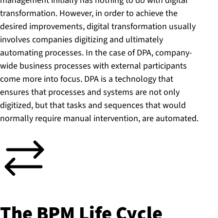
management initially has nothing to do with digital
transformation. However, in order to achieve the
desired improvements, digital transformation usually
involves companies digitizing and ultimately
automating processes. In the case of DPA, company-
wide business processes with external participants
come more into focus. DPA is a technology that
ensures that processes and systems are not only
digitized, but that tasks and sequences that would
normally require manual intervention, are automated.
The BPM Life Cycle