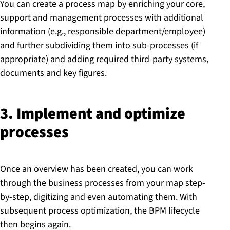
You can create a process map by enriching your core,
support and management processes with additional
information (e.g., responsible department/employee)
and further subdividing them into sub-processes (if
appropriate) and adding required third-party systems,
documents and key figures.
3. Implement and optimize
processes
Once an overview has been created, you can work
through the business processes from your map step-
by-step, digitizing and even automating them. With
subsequent process optimization, the BPM lifecycle
then begins again.