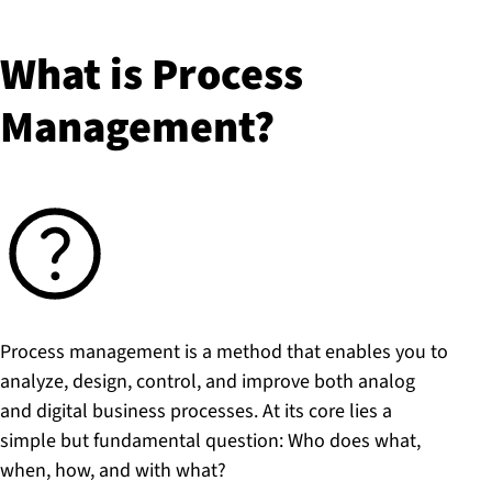
What is Process
Management?
Process management is a method that enables you to
analyze, design, control, and improve both analog
and digital business processes. At its core lies a
simple but fundamental question: Who does what,
when, how, and with what?