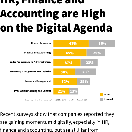
Accounting are High
on the Digital Agenda
Recent surveys show that companies reported they
are gaining momentum digitally, especially in HR,
finance and accounting, but are still far from