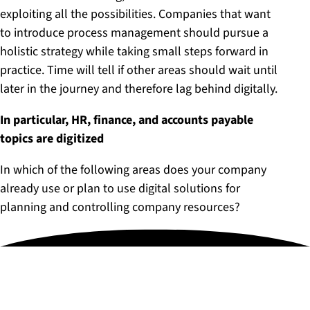
exploiting all the possibilities. Companies that want
to introduce process management should pursue a
holistic strategy while taking small steps forward in
practice. Time will tell if other areas should wait until
later in the journey and therefore lag behind digitally.
In particular, HR, finance, and accounts payable
topics are digitized
In which of the following areas does your company
already use or plan to use digital solutions for
planning and controlling company resources?