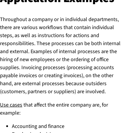
Throughout a company or in individual departments,
there are various workflows that contain individual
steps, as well as instructions for actions and
responsibilities. These processes can be both internal
and external. Examples of internal processes are the
hiring of new employees or the ordering of office
supplies. Invoicing processes (processing accounts
payable invoices or creating invoices), on the other
hand, are external processes because outsiders
(customers, partners or suppliers) are involved.
Use cases
that affect the entire company are, for
example:
Accounting and finance