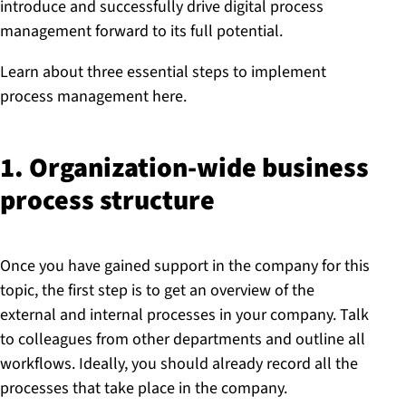
introduce and successfully drive digital process
management forward to its full potential.
Learn about three essential steps to implement
process management here.
1. Or­gan­iz­a­tion-wide business
process structure
Once you have gained support in the company for this
topic, the first step is to get an overview of the
external and internal processes in your company. Talk
to colleagues from other departments and outline all
workflows. Ideally, you should already record all the
processes that take place in the company.