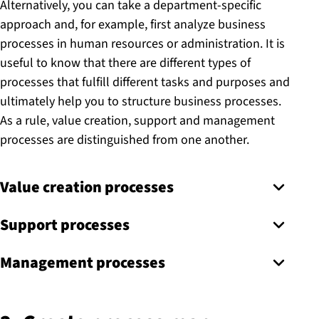
Alternatively, you can take a department-specific
approach and, for example, first analyze business
processes in human resources or administration. It is
useful to know that there are different types of
processes that fulfill different tasks and purposes and
ultimately help you to structure business processes.
As a rule, value creation, support and management
processes are distinguished from one another.
Value creation processes
Support processes
Management processes