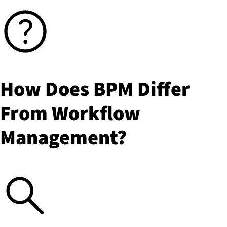
How Does BPM Differ
From Workflow
Management?