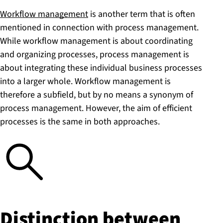
Workflow management
is another term that is often
mentioned in connection with process management.
While workflow management is about coordinating
and organizing processes, process management is
about integrating these individual business processes
into a larger whole. Workflow management is
therefore a subfield, but by no means a synonym of
process management. However, the aim of efficient
processes is the same in both approaches.
Distinction between