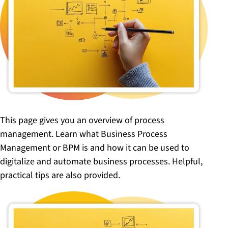
This page gives you an overview of process
management. Learn what Business Process
Management or BPM is and how it can be used to
digitalize and automate business processes. Helpful,
practical tips are also provided.